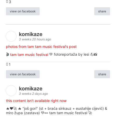
3
view on facebook
share
komikaze
3 weeks 20 hours ago
photos from tam tam music festival's post
🎬
tam tam music festival
💚 fotoreportaža by lesi 💪📸
1
view on facebook
share
komikaze
3 weeks 2 days ago
this content isn't available right now
🔥♥️🚀 🔥 "još gori" (st + braća sinkauz + eustahije cijević) &
miro župa (zastava) 💚👀 tam tam music festival 🚀