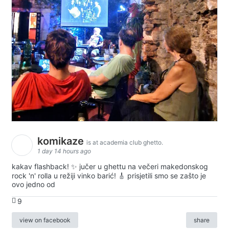
komikaze
is at academia club ghetto.
1 day 14 hours ago
kakav flashback! ✨ jučer u ghettu na večeri makedonskog
rock 'n' rolla u režiji vinko barić! 🎸 prisjetili smo se zašto je
ovo jedno od
9
view on facebook
share