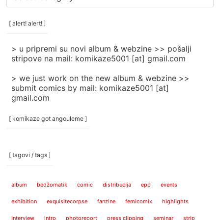
rubrike
/
categories
[ alert! alert! ]
]
> u pripremi su novi album & webzine >> pošalji
stripove na mail: komikaze5001 [at] gmail.com
> we just work on the new album & webzine >>
submit comics by mail: komikaze5001 [at]
gmail.com
[ komikaze got angouleme ]
[ tagovi / tags ]
album
bedžomatik
comic
distribucija
epp
events
exhibition
exquisitecorpse
fanzine
femicomix
highlights
interview
intro
photoreport
press clipping
seminar
strip