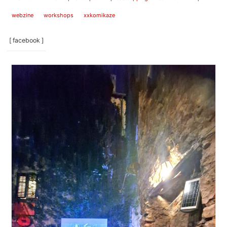
webzine
workshops
xxkomikaze
[ facebook ]