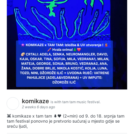
komikaze
is with tam tam music festival.
2 weeks 6 days ago
👾 komikaze x tam tam 🌲🖤 (2+min) od 9. do 18. srpnja tam
tam festival ponovno je pretvorio sućuraj u mjesto gdje se
sreću ljudi,