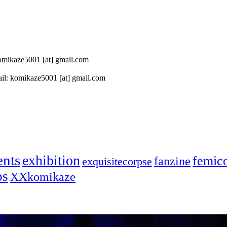
 komikaze5001 [at] gmail.com
il: komikaze5001 [at] gmail.com
ents
exhibition
femic
fanzine
exquisitecorpse
ps
XXkomikaze