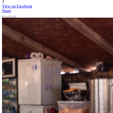
3
View on Facebook
Share