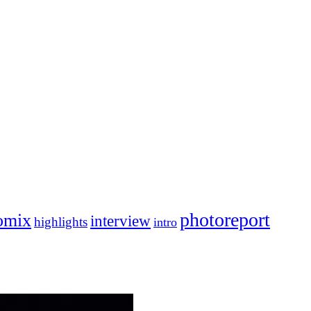
photoreport
omix
interview
highlights
intro