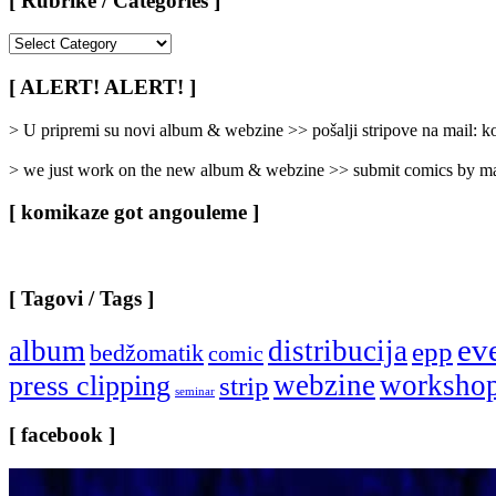
[ Rubrike / Categories ]
[
Rubrike
/
[ ALERT! ALERT! ]
Categories
]
> U pripremi su novi album & webzine >> pošalji stripove na mail:
> we just work on the new album & webzine >> submit comics by ma
[ komikaze got angouleme ]
[ Tagovi / Tags ]
ev
album
distribucija
epp
bedžomatik
comic
webzine
worksho
press clipping
strip
seminar
[ facebook ]