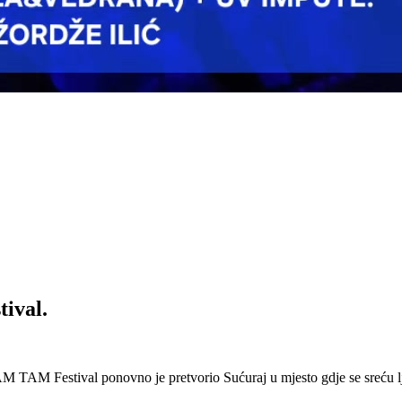
ival.
 Festival ponovno je pretvorio Sućuraj u mjesto gdje se sreću lj