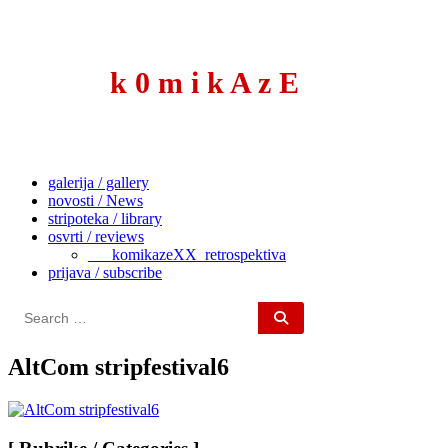
to
content
k 0 m i k A z E
galerija / gallery
novosti / News
stripoteka / library
osvrti / reviews
___komikazeXX_retrospektiva
prijava / subscribe
Search
for:
AltCom stripfestival6