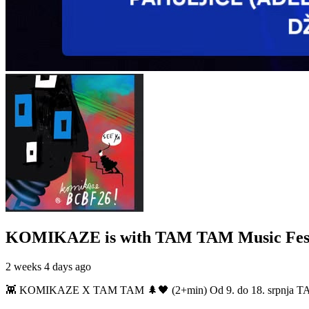
KOMIKAZE
is with TAM TAM Music Fest
2 weeks 4 days ago
👾 KOMIKAZE X TAM TAM 🌲🖤 (2+min) Od 9. do 18. srpnja TAM TAM