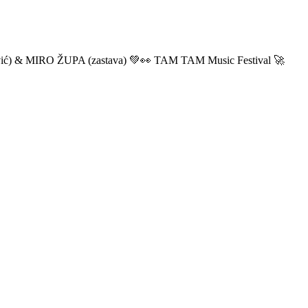
ić) & MIRO ŽUPA (zastava) 💚👀 TAM TAM Music Festival 🚀