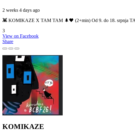
2 weeks 4 days ago
👾 KOMIKAZE X TAM TAM 🌲🖤 (2+min) Od 9. do 18. srpnja TAM TAM
3
View on Facebook
Share
KOMIKAZE