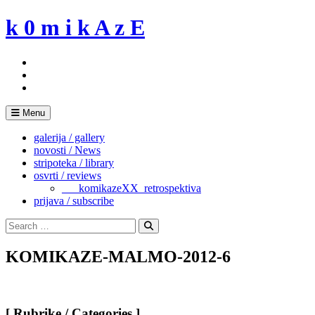
Skip
k 0 m i k A z E
to
content
Menu
galerija / gallery
novosti / News
stripoteka / library
osvrti / reviews
___komikazeXX_retrospektiva
prijava / subscribe
Search
for:
Search
KOMIKAZE-MALMO-2012-6
[ Rubrike / Categories ]