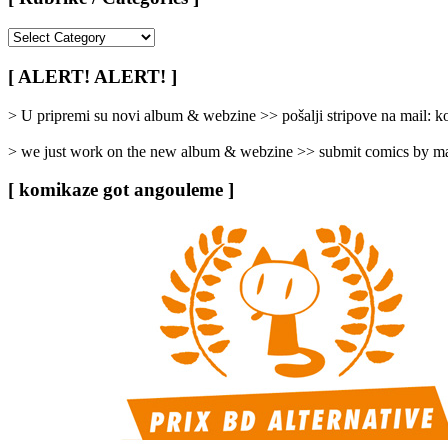
[
Rubrike
/
[ ALERT! ALERT! ]
Categories
]
> U pripremi su novi album & webzine >> pošalji stripove na mail:
> we just work on the new album & webzine >> submit comics by ma
[ komikaze got angouleme ]