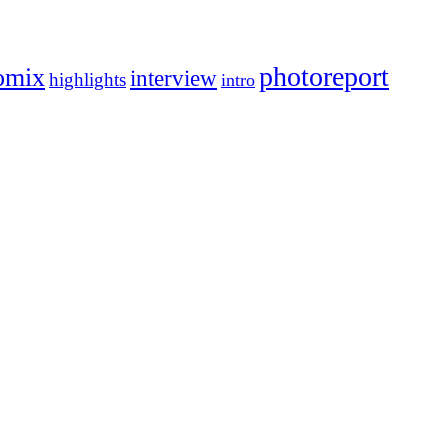
photoreport
omix
interview
highlights
intro