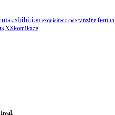
ents
exhibition
femic
fanzine
exquisitecorpse
ps
XXkomikaze
ival.