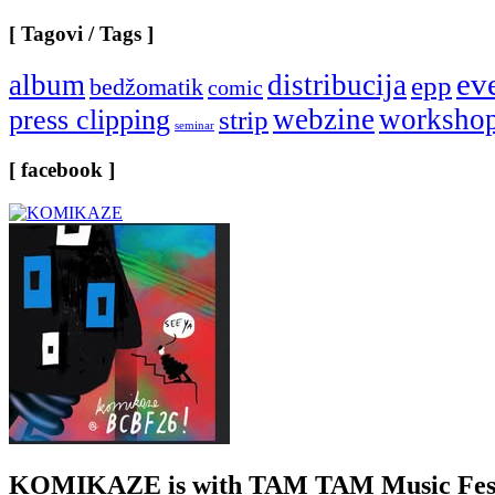
[ Tagovi / Tags ]
ev
album
distribucija
epp
bedžomatik
comic
webzine
worksho
press clipping
strip
seminar
[ facebook ]
KOMIKAZE
is with TAM TAM Music Fest