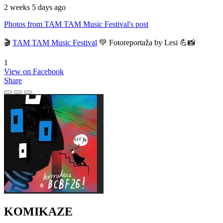
2 weeks 5 days ago
Photos from TAM TAM Music Festival's post
🎬
TAM TAM Music Festival
💚 Fotoreportaža by Lesi 💪📸
1
View on Facebook
Share
KOMIKAZE