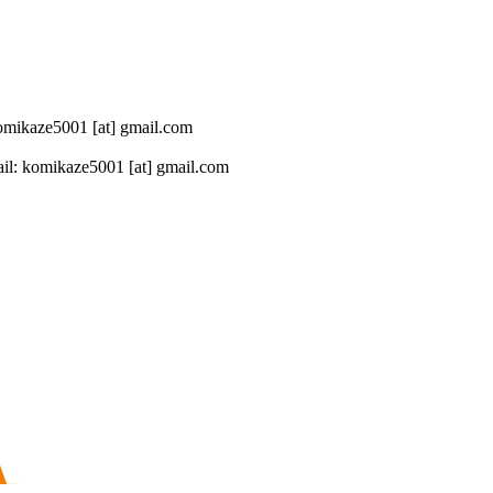
 komikaze5001 [at] gmail.com
il: komikaze5001 [at] gmail.com