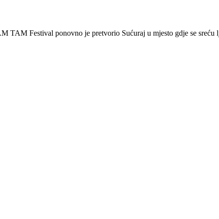
 Festival ponovno je pretvorio Sućuraj u mjesto gdje se sreću lj