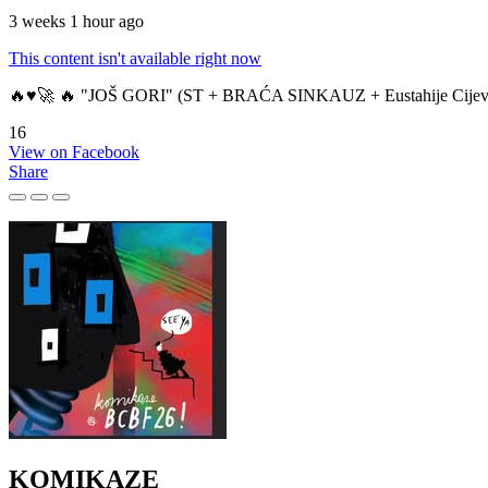
3 weeks 1 hour ago
This content isn't available right now
🔥♥️🚀 🔥 "JOŠ GORI" (ST + BRAĆA SINKAUZ + Eustahije Cijev
16
View on Facebook
Share
KOMIKAZE