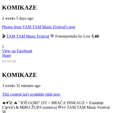
KOMIKAZE
2 weeks 5 days ago
Photos from TAM TAM Music Festival's post
🎬
TAM TAM Music Festival
💚 Fotoreportaža by Lesi 💪📸
1
View on Facebook
Share
KOMIKAZE
3 weeks 32 minutes ago
This content isn't available right now
🔥♥️🚀 🔥 "JOŠ GORI" (ST + BRAĆA SINKAUZ + Eustahije
Cijević) & MIRO ŽUPA (zastava) 💚👀 TAM TAM Music Festival
🚀