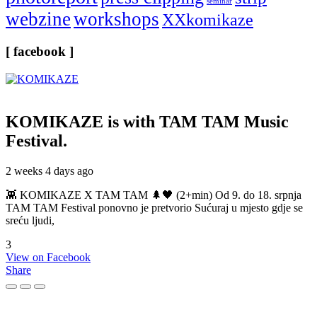
seminar
webzine
workshops
XXkomikaze
[ facebook ]
KOMIKAZE
is with TAM TAM Music
Festival.
2 weeks 4 days ago
👾 KOMIKAZE X TAM TAM 🌲🖤 (2+min) Od 9. do 18. srpnja
TAM TAM Festival ponovno je pretvorio Sućuraj u mjesto gdje se
sreću ljudi,
3
View on Facebook
Share