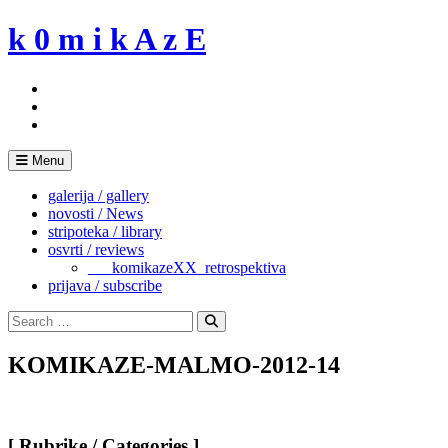
Skip
k 0 m i k A z E
to
content
Menu
galerija / gallery
novosti / News
stripoteka / library
osvrti / reviews
___komikazeXX_retrospektiva
prijava / subscribe
Search
for:
Search
KOMIKAZE-MALMO-2012-14
[ Rubrike / Categories ]