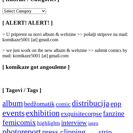
[
Rubrike
/
[ ALERT! ALERT! ]
Categories
]
> U pripremi su novi album & webzine >> pošalji stripove na mail:
komikaze5001 [at] gmail.com
> we just work on the new album & webzine >> submit comics by
mail: komikaze5001 [at] gmail.com
[ komikaze got angouleme ]
[ Tagovi / Tags ]
album
distribucija
epp
bedžomatik
comic
events
exhibition
fanzine
exquisitecorpse
femicomix
interview
highlights
intro
photoreport
press clipping
strip