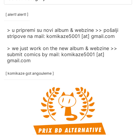
rubrike
/
categories
[ alert! alert! ]
]
> u pripremi su novi album & webzine >> pošalji
stripove na mail: komikaze5001 [at] gmail.com
> we just work on the new album & webzine >>
submit comics by mail: komikaze5001 [at]
gmail.com
[ komikaze got angouleme ]