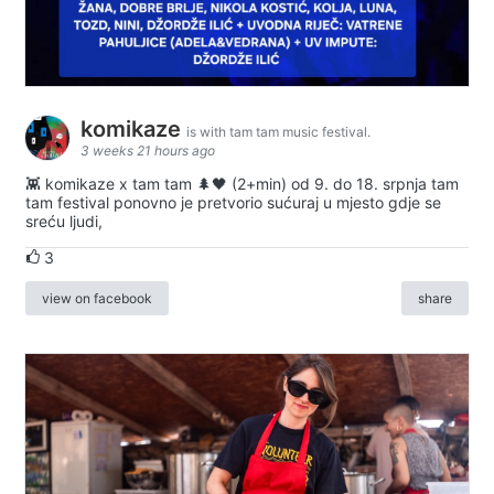
komikaze
is with tam tam music festival.
3 weeks 21 hours ago
👾 komikaze x tam tam 🌲🖤 (2+min) od 9. do 18. srpnja tam
tam festival ponovno je pretvorio sućuraj u mjesto gdje se
sreću ljudi,
3
view on facebook
share