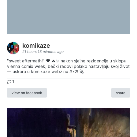
komikaze
21 hours 13 minutes ago
"sweet aftermath!" ❤️ 🔥✨ nakon sjajne rezidencije u sklopu
vienna comix week, bečki radovi polako nastavljaju svoj život
— uskoro u komikaze webzinu #72! 🚀
1
view on facebook
share