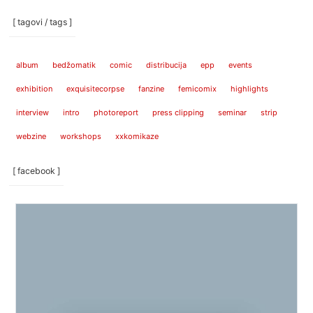
[ tagovi / tags ]
album
bedžomatik
comic
distribucija
epp
events
exhibition
exquisitecorpse
fanzine
femicomix
highlights
interview
intro
photoreport
press clipping
seminar
strip
webzine
workshops
xxkomikaze
[ facebook ]