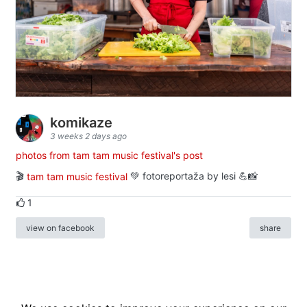
komikaze
3 weeks 2 days ago
photos from tam tam music festival's post
🎬
tam tam music festival
💚 fotoreportaža by lesi 💪📸
1
view on facebook
share