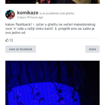
komikaze
is at academia club ghetto.
2 days 19 hours ago
kakav flashback! ✨ jučer u ghettu na večeri makedonskog
rock 'n' rolla u režiji vinko barić! 🎸 prisjetili smo se zašto je
ovo jedno od
12
view on facebook
share