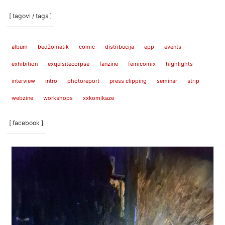
[ tagovi / tags ]
album
bedžomatik
comic
distribucija
epp
events
exhibition
exquisitecorpse
fanzine
femicomix
highlights
interview
intro
photoreport
press clipping
seminar
strip
webzine
workshops
xxkomikaze
[ facebook ]