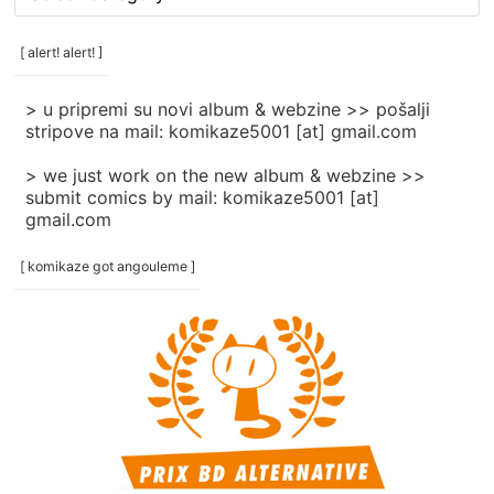
rubrike
/
categories
[ alert! alert! ]
]
> u pripremi su novi album & webzine >> pošalji
stripove na mail: komikaze5001 [at] gmail.com
> we just work on the new album & webzine >>
submit comics by mail: komikaze5001 [at]
gmail.com
[ komikaze got angouleme ]