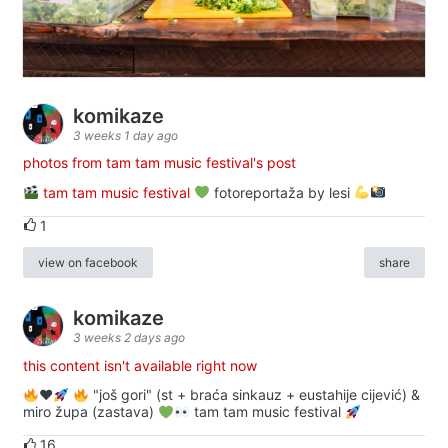
komikaze
3 weeks 1 day ago
photos from tam tam music festival's post
tam tam music festival
fotoreportaža by lesi
1
view on facebook
share
komikaze
3 weeks 2 days ago
this content isn't available right now
♥️
"još gori" (st + braća sinkauz + eustahije cijević) &
miro župa (zastava)
tam tam music festival
16