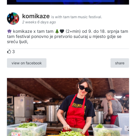
komikaze
is with tam tam music festival.
2 weeks 6 days ago
komikaze x tam tam
(2+min) od 9. do 18. srpnja tam
tam festival ponovno je pretvorio sućuraj u mjesto gdje se
sreću ljudi,
3
view on facebook
share