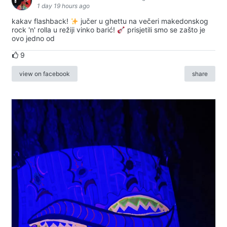
1 day 19 hours ago
kakav flashback!
jučer u ghettu na večeri makedonskog
rock 'n' rolla u režiji vinko barić!
prisjetili smo se zašto je
ovo jedno od
9
view on facebook
share