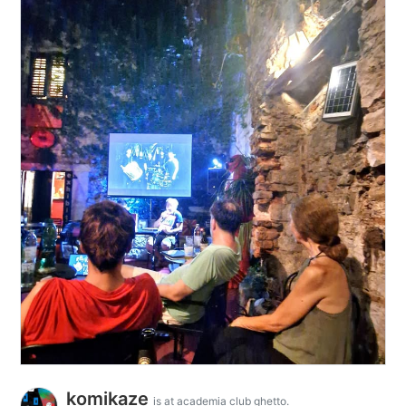
komikaze
is at academia club ghetto.