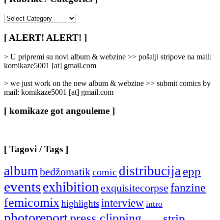
[
Rubrike
/
[ ALERT! ALERT! ]
Categories
]
> U pripremi su novi album & webzine >> pošalji stripove na mail:
komikaze5001 [at] gmail.com
> we just work on the new album & webzine >> submit comics by
mail: komikaze5001 [at] gmail.com
[ komikaze got angouleme ]
[ Tagovi / Tags ]
album
distribucija
epp
bedžomatik
comic
events
exhibition
fanzine
exquisitecorpse
femicomix
interview
highlights
intro
photoreport
press clipping
strip