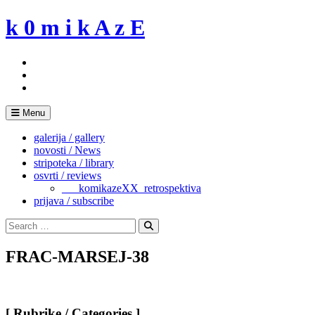
Skip
k 0 m i k A z E
to
content
Menu
galerija / gallery
novosti / News
stripoteka / library
osvrti / reviews
___komikazeXX_retrospektiva
prijava / subscribe
Search
for:
Search
FRAC-MARSEJ-38
[ Rubrike / Categories ]