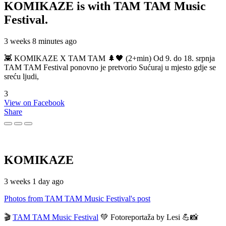
KOMIKAZE
is with TAM TAM Music
Festival.
3 weeks 8 minutes ago
👾 KOMIKAZE X TAM TAM 🌲🖤 (2+min) Od 9. do 18. srpnja
TAM TAM Festival ponovno je pretvorio Sućuraj u mjesto gdje se
sreću ljudi,
3
View on Facebook
Share
KOMIKAZE
3 weeks 1 day ago
Photos from TAM TAM Music Festival's post
🎬
TAM TAM Music Festival
💚 Fotoreportaža by Lesi 💪📸