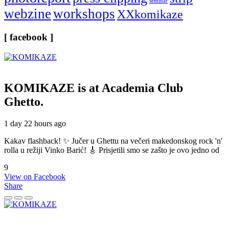
seminar
webzine
workshops
XXkomikaze
[ facebook ]
KOMIKAZE
is at Academia Club
Ghetto.
1 day 22 hours ago
Kakav flashback! ✨ Jučer u Ghettu na večeri makedonskog rock 'n'
rolla u režiji Vinko Barić! 🎸 Prisjetili smo se zašto je ovo jedno od
9
View on Facebook
Share