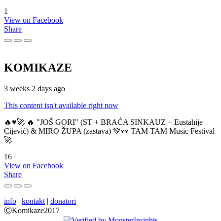
1
View on Facebook
Share
KOMIKAZE
3 weeks 2 days ago
This content isn't available right now
🔥♥️🚀 🔥 "JOŠ GORI" (ST + BRAĆA SINKAUZ + Eustahije
Cijević) & MIRO ŽUPA (zastava) 💚👀 TAM TAM Music Festival
🚀
16
View on Facebook
Share
info
|
kontakt
|
donatori
ⒸKomikaze2017