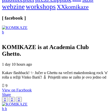
seminar
webzine
workshops
XXkomikaze
[ facebook ]
KOMIKAZE
is at Academia Club
Ghetto.
1 day 10 hours ago
Kakav flashback! ✨ Jučer u Ghettu na večeri makedonskog rock 'n'
rolla u režiji Vinko Barić! 🎸 Prisjetili smo se zašto je ovo jedno od
9
View on Facebook
Share