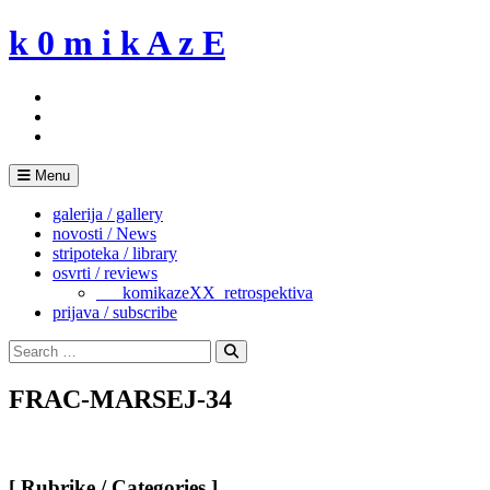
Skip
k 0 m i k A z E
to
content
Menu
galerija / gallery
novosti / News
stripoteka / library
osvrti / reviews
___komikazeXX_retrospektiva
prijava / subscribe
Search
for:
Search
FRAC-MARSEJ-34
[ Rubrike / Categories ]