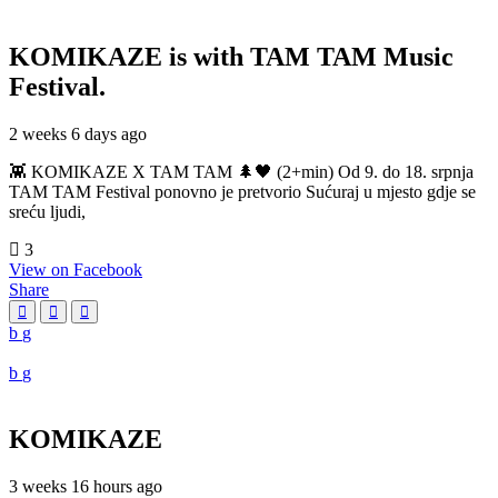
KOMIKAZE
is with TAM TAM Music
Festival.
2 weeks 6 days ago
👾 KOMIKAZE X TAM TAM 🌲🖤 (2+min) Od 9. do 18. srpnja
TAM TAM Festival ponovno je pretvorio Sućuraj u mjesto gdje se
sreću ljudi,
3
View on Facebook
Share
KOMIKAZE
3 weeks 16 hours ago