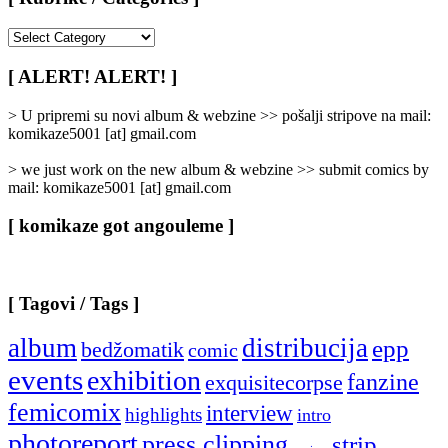
[
Rubrike
/
[ ALERT! ALERT! ]
Categories
]
> U pripremi su novi album & webzine >> pošalji stripove na mail:
komikaze5001 [at] gmail.com
> we just work on the new album & webzine >> submit comics by
mail: komikaze5001 [at] gmail.com
[ komikaze got angouleme ]
[ Tagovi / Tags ]
album
distribucija
epp
bedžomatik
comic
events
exhibition
fanzine
exquisitecorpse
femicomix
interview
highlights
intro
photoreport
press clipping
strip