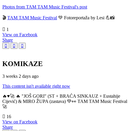
Photos from TAM TAM Music Festival's post
🎬
TAM TAM Music Festival
💚 Fotoreportaža by Lesi 💪📸
1
View on Facebook
Share
KOMIKAZE
3 weeks 2 days ago
This content isn't available right now
🔥♥️🚀 🔥 "JOŠ GORI" (ST + BRAĆA SINKAUZ + Eustahije
Cijević) & MIRO ŽUPA (zastava) 💚👀 TAM TAM Music Festival
🚀
16
View on Facebook
Share