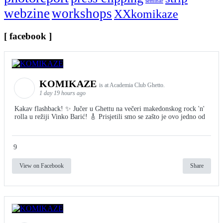
seminar
webzine
workshops
XXkomikaze
[ facebook ]
KOMIKAZE
is at Academia Club Ghetto.
1 day 19 hours ago
Kakav flashback! ✨ Jučer u Ghettu na večeri makedonskog rock 'n'
rolla u režiji Vinko Barić! 🎸 Prisjetili smo se zašto je ovo jedno od
9
View on Facebook
Share