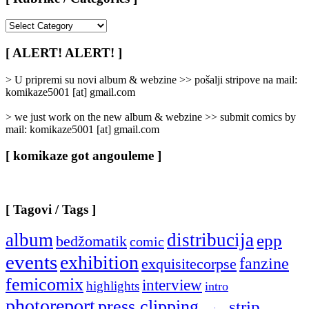
[
Rubrike
/
[ ALERT! ALERT! ]
Categories
]
> U pripremi su novi album & webzine >> pošalji stripove na mail:
komikaze5001 [at] gmail.com
> we just work on the new album & webzine >> submit comics by
mail: komikaze5001 [at] gmail.com
[ komikaze got angouleme ]
[ Tagovi / Tags ]
album
distribucija
epp
bedžomatik
comic
events
exhibition
fanzine
exquisitecorpse
femicomix
interview
highlights
intro
photoreport
press clipping
strip