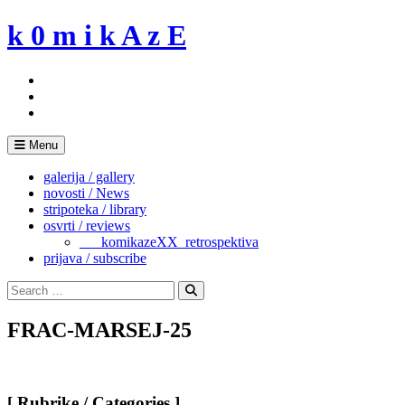
Skip
k 0 m i k A z E
to
content
Menu
galerija / gallery
novosti / News
stripoteka / library
osvrti / reviews
___komikazeXX_retrospektiva
prijava / subscribe
Search
for:
Search
FRAC-MARSEJ-25
[ Rubrike / Categories ]