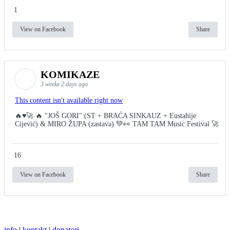
1
View on Facebook
Share
KOMIKAZE
3 weeks 2 days ago
This content isn't available right now
🔥♥️🚀 🔥 "JOŠ GORI" (ST + BRAĆA SINKAUZ + Eustahije
Cijević) & MIRO ŽUPA (zastava) 💚👀 TAM TAM Music Festival 🚀
16
View on Facebook
Share
info
|
kontakt
|
donatori