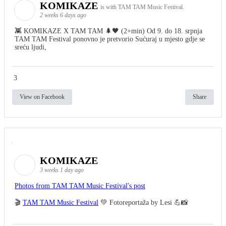
KOMIKAZE
is with TAM TAM Music Festival.
2 weeks 6 days ago
👾 KOMIKAZE X TAM TAM 🌲🖤 (2+min) Od 9. do 18. srpnja
TAM TAM Festival ponovno je pretvorio Sućuraj u mjesto gdje se
sreću ljudi,
3
View on Facebook
Share
KOMIKAZE
3 weeks 1 day ago
Photos from TAM TAM Music Festival's post
🎬
TAM TAM Music Festival
💚 Fotoreportaža by Lesi 💪📸