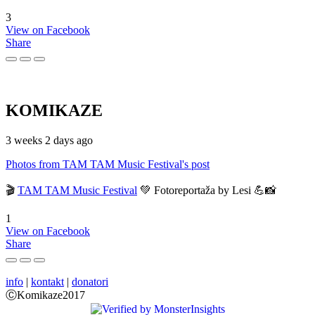
3
View on Facebook
Share
KOMIKAZE
3 weeks 2 days ago
Photos from TAM TAM Music Festival's post
🎬
TAM TAM Music Festival
💚 Fotoreportaža by Lesi 💪📸
1
View on Facebook
Share
info
|
kontakt
|
donatori
ⒸKomikaze2017