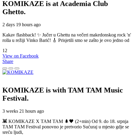
KOMIKAZE
is at Academia Club
Ghetto.
2 days 19 hours ago
Kakav flashback! ✨ Jučer u Ghettu na večeri makedonskog rock 'n'
rolla u režiji Vinko Barić! 🎸 Prisjetili smo se zašto je ovo jedno od
12
View on Facebook
Share
KOMIKAZE
is with TAM TAM Music
Festival.
3 weeks 21 hours ago
👾 KOMIKAZE X TAM TAM 🌲🖤 (2+min) Od 9. do 18. srpnja
TAM TAM Festival ponovno je pretvorio Sućuraj u mjesto gdje se
sreću ljudi,