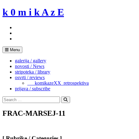
Skip
k 0 m i k A z E
to
content
Menu
galerija / gallery
novosti / News
stripoteka / library
osvrti / reviews
___komikazeXX_retrospektiva
prijava / subscribe
Search
for:
Search
FRAC-MARSEJ-11
[ Rubrike / Categories ]