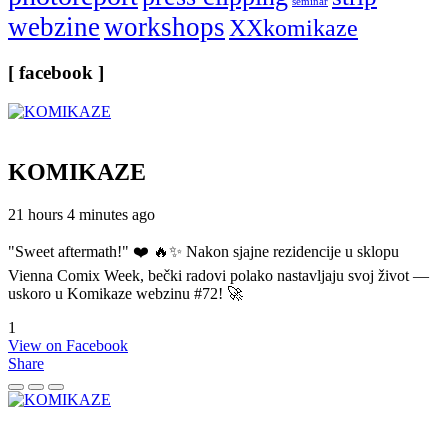
seminar
webzine
workshops
XXkomikaze
[ facebook ]
KOMIKAZE
21 hours 4 minutes ago
"Sweet aftermath!" ❤️ 🔥✨ Nakon sjajne rezidencije u sklopu
Vienna Comix Week, bečki radovi polako nastavljaju svoj život —
uskoro u Komikaze webzinu #72! 🚀
1
View on Facebook
Share