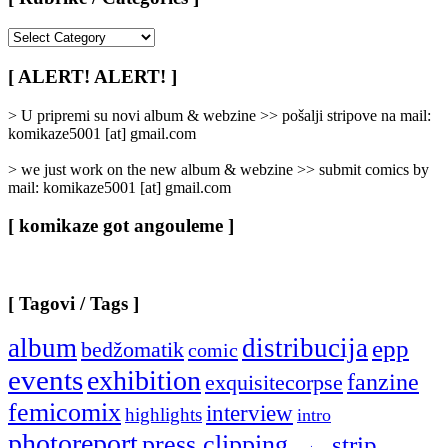
[
Rubrike
/
[ ALERT! ALERT! ]
Categories
]
> U pripremi su novi album & webzine >> pošalji stripove na mail:
komikaze5001 [at] gmail.com
> we just work on the new album & webzine >> submit comics by
mail: komikaze5001 [at] gmail.com
[ komikaze got angouleme ]
[ Tagovi / Tags ]
album
distribucija
epp
bedžomatik
comic
events
exhibition
fanzine
exquisitecorpse
femicomix
interview
highlights
intro
photoreport
press clipping
strip