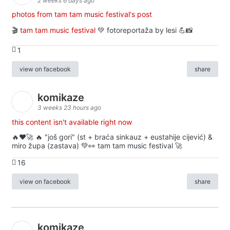
2 weeks 6 days ago
photos from tam tam music festival's post
🎬
tam tam music festival
💚 fotoreportaža by lesi 💪📸
1
view on facebook
share
komikaze
3 weeks 23 hours ago
this content isn't available right now
🔥♥️🚀 🔥 "još gori" (st + braća sinkauz + eustahije cijević) &
miro župa (zastava) 💚👀 tam tam music festival 🚀
16
view on facebook
share
komikaze