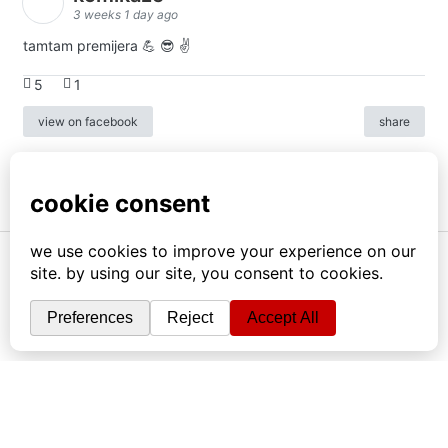
3 weeks 1 day ago
tamtam premijera 💪 😎 ✌️
5
1
view on facebook
share
info
|
kontakt
|
donatori