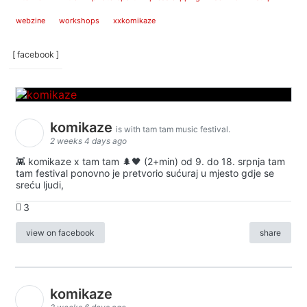
webzine
workshops
xxkomikaze
[ facebook ]
komikaze
is with tam tam music festival.
2 weeks 4 days ago
👾 komikaze x tam tam 🌲🖤 (2+min) od 9. do 18. srpnja tam
tam festival ponovno je pretvorio sućuraj u mjesto gdje se
sreću ljudi,
3
view on facebook
share
komikaze