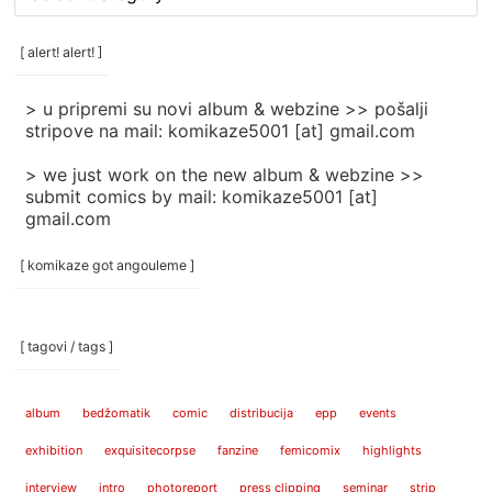
rubrike
/
categories
[ alert! alert! ]
]
> u pripremi su novi album & webzine >> pošalji
stripove na mail: komikaze5001 [at] gmail.com
> we just work on the new album & webzine >>
submit comics by mail: komikaze5001 [at]
gmail.com
[ komikaze got angouleme ]
[ tagovi / tags ]
album
bedžomatik
comic
distribucija
epp
events
exhibition
exquisitecorpse
fanzine
femicomix
highlights
interview
intro
photoreport
press clipping
seminar
strip