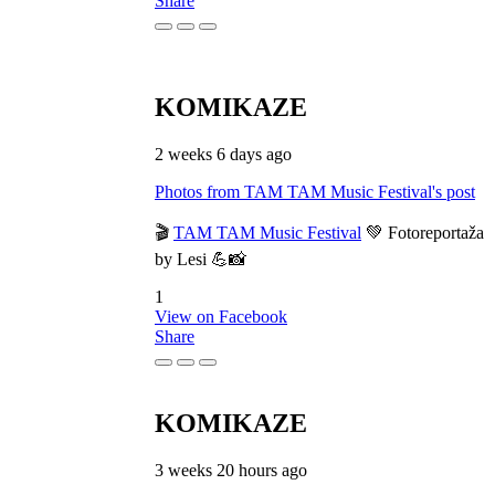
Share
KOMIKAZE
2 weeks 6 days ago
Photos from TAM TAM Music Festival's post
🎬
TAM TAM Music Festival
💚 Fotoreportaža
by Lesi 💪📸
1
View on Facebook
Share
KOMIKAZE
3 weeks 20 hours ago