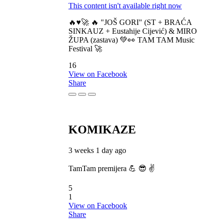
This content isn't available right now
🔥♥️🚀 🔥 "JOŠ GORI" (ST + BRAĆA
SINKAUZ + Eustahije Cijević) & MIRO
ŽUPA (zastava) 💚👀 TAM TAM Music
Festival 🚀
16
View on Facebook
Share
KOMIKAZE
3 weeks 1 day ago
TamTam premijera 💪 😎 ✌️
5
1
View on Facebook
Share