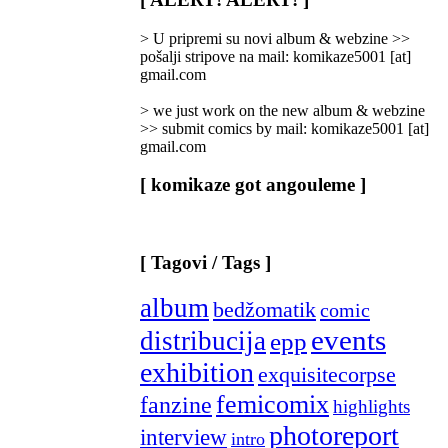
Categories
]
> U pripremi su novi album & webzine >>
pošalji stripove na mail: komikaze5001 [at]
gmail.com
> we just work on the new album & webzine
>> submit comics by mail: komikaze5001 [at]
gmail.com
[ komikaze got angouleme ]
[ Tagovi / Tags ]
album
bedžomatik
comic
events
distribucija
epp
exhibition
exquisitecorpse
femicomix
fanzine
highlights
photoreport
interview
intro