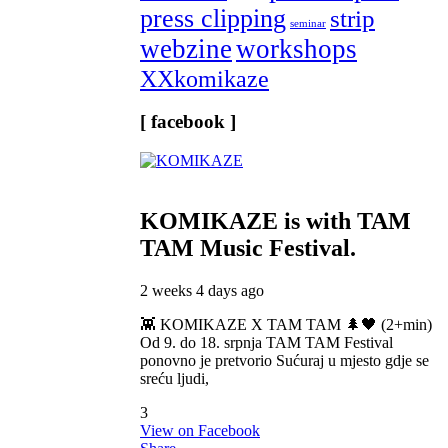
press clipping
strip
seminar
webzine
workshops
XXkomikaze
[ facebook ]
KOMIKAZE
is with TAM
TAM Music Festival.
2 weeks 4 days ago
👾 KOMIKAZE X TAM TAM 🌲🖤 (2+min)
Od 9. do 18. srpnja TAM TAM Festival
ponovno je pretvorio Sućuraj u mjesto gdje se
sreću ljudi,
3
View on Facebook