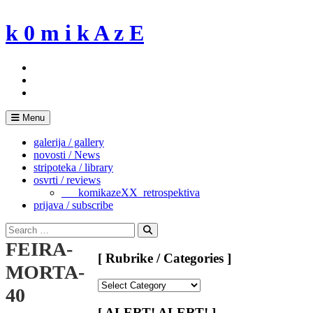
Skip
to
k 0 m i k A z E
content
Menu
galerija / gallery
novosti / News
stripoteka / library
osvrti / reviews
___komikazeXX_retrospektiva
prijava / subscribe
Search
for:
Search
FEIRA-
[ Rubrike / Categories ]
MORTA-
[
40
Rubrike
/
[ ALERT! ALERT! ]