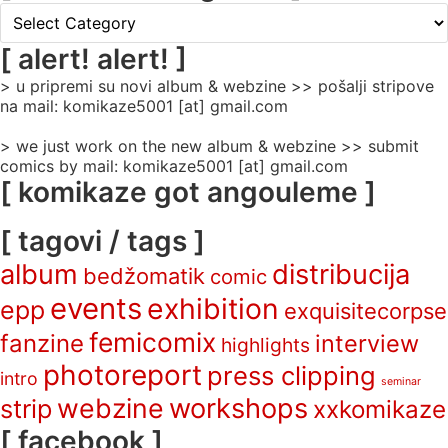
[
rubrike
/
[ alert! alert! ]
categories
> u pripremi su novi album & webzine >> pošalji stripove
]
na mail: komikaze5001 [at] gmail.com
> we just work on the new album & webzine >> submit
comics by mail: komikaze5001 [at] gmail.com
[ komikaze got angouleme ]
[ tagovi / tags ]
album
distribucija
bedžomatik
comic
events
exhibition
epp
exquisitecorpse
femicomix
fanzine
interview
highlights
photoreport
press clipping
intro
seminar
webzine
workshops
strip
xxkomikaze
[ facebook ]