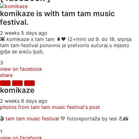
komikaze
is with tam tam music
festival.
2 weeks 5 days ago
👾 komikaze x tam tam 🌲🖤 (2+min) od 9. do 18. srpnja
tam tam festival ponovno je pretvorio sućuraj u mjesto
gdje se sreću ljudi,
3
view on facebook
share
komikaze
2 weeks 6 days ago
photos from tam tam music festival's post
🎬
tam tam music festival
💚 fotoreportaža by lesi 💪📸
1
view on facebook