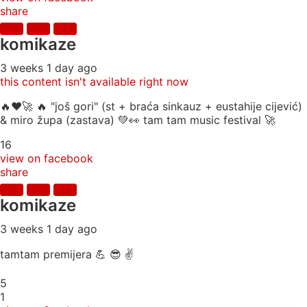
share
komikaze
3 weeks 1 day ago
this content isn't available right now
🔥♥️🚀 🔥 "još gori" (st + braća sinkauz + eustahije cijević)
& miro župa (zastava) 💚👀 tam tam music festival 🚀
16
view on facebook
share
komikaze
3 weeks 1 day ago
tamtam premijera 💪 😎 ✌️
5
1