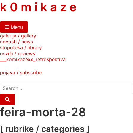
skip
k 0 m i k a z e
to
content
Menu
galerija / gallery
novosti / news
stripoteka / library
osvrti / reviews
___komikazexx_retrospektiva
prijava / subscribe
search
for:
Search
feira-morta-28
[ rubrike / categories ]