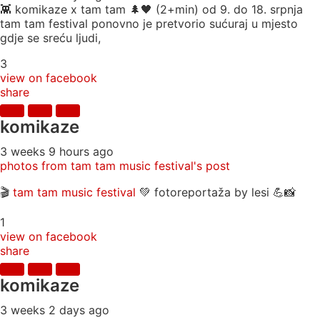
👾 komikaze x tam tam 🌲🖤 (2+min) od 9. do 18. srpnja
tam tam festival ponovno je pretvorio sućuraj u mjesto
gdje se sreću ljudi,
3
view on facebook
share
komikaze
3 weeks 9 hours ago
photos from tam tam music festival's post
🎬
tam tam music festival
💚 fotoreportaža by lesi 💪📸
1
view on facebook
share
komikaze
3 weeks 2 days ago