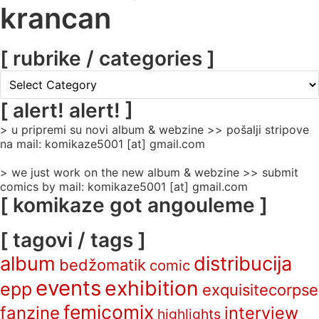
krancan
[ rubrike / categories ]
[
rubrike
/
[ alert! alert! ]
categories
> u pripremi su novi album & webzine >> pošalji stripove
]
na mail: komikaze5001 [at] gmail.com
> we just work on the new album & webzine >> submit
comics by mail: komikaze5001 [at] gmail.com
[ komikaze got angouleme ]
[ tagovi / tags ]
album
distribucija
bedžomatik
comic
events
exhibition
epp
exquisitecorpse
femicomix
fanzine
interview
highlights