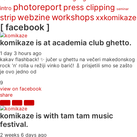
photoreport
press clipping
intro
seminar
webzine
workshops
strip
xxkomikaze
[ facebook ]
komikaze
is at academia club ghetto.
1 day 3 hours ago
kakav flashback! ✨ jučer u ghettu na večeri makedonskog
rock 'n' rolla u režiji vinko barić! 🎸 prisjetili smo se zašto
je ovo jedno od
9
view on facebook
share
komikaze
is with tam tam music
festival.
2 weeks 6 days ago