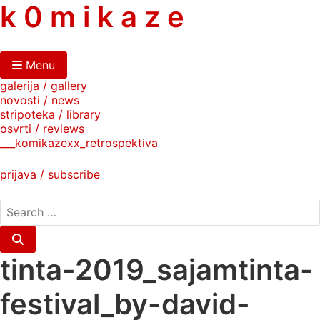
skip
k 0 m i k a z e
to
content
Menu
galerija / gallery
novosti / news
stripoteka / library
osvrti / reviews
___komikazexx_retrospektiva
prijava / subscribe
search
for:
Search
tinta-2019_sajamtinta-
festival_by-david-