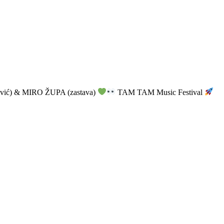
vić) & MIRO ŽUPA (zastava)
TAM TAM Music Festival