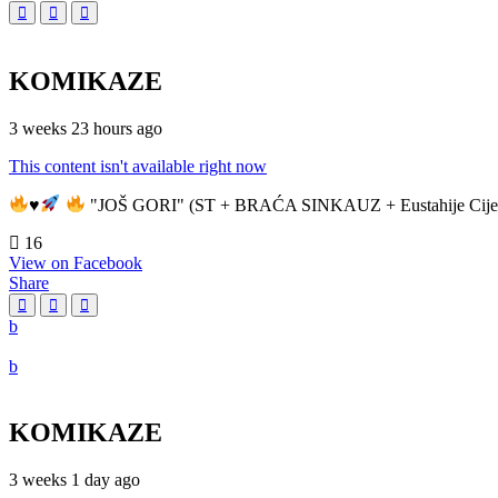
KOMIKAZE
3 weeks 23 hours ago
This content isn't available right now
♥️
"JOŠ GORI" (ST + BRAĆA SINKAUZ + Eustahije Cije
16
View on Facebook
Share
KOMIKAZE
3 weeks 1 day ago