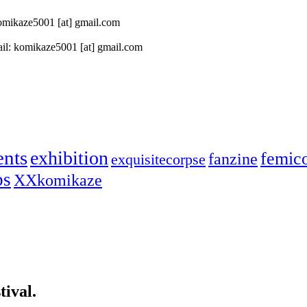
 komikaze5001 [at] gmail.com
il: komikaze5001 [at] gmail.com
ents
exhibition
femic
fanzine
exquisitecorpse
ps
XXkomikaze
ival.