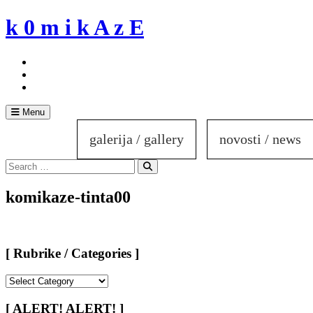
Skip
k 0 m i k A z E
to
content
Menu
galerija / gallery
novosti / news
Search
for:
Search
komikaze-tinta00
[ Rubrike / Categories ]
[
Rubrike
/
[ ALERT! ALERT! ]