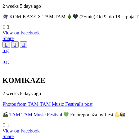
2 weeks 5 days ago
KOMIKAZE X TAM TAM
(2+min) Od 9. do 18. srpnja T
3
View on Facebook
Share
KOMIKAZE
2 weeks 6 days ago
Photos from TAM TAM Music Festival's post
TAM TAM Music Festival
Fotoreportaža by Lesi
1
View on Facebook
Share