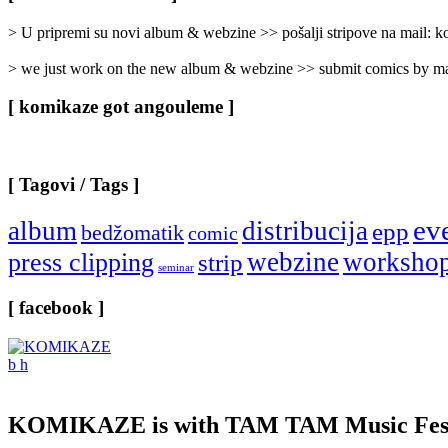
Categories
]
> U pripremi su novi album & webzine >> pošalji stripove na mail:
> we just work on the new album & webzine >> submit comics by ma
[ komikaze got angouleme ]
[ Tagovi / Tags ]
ev
album
distribucija
epp
bedžomatik
comic
webzine
worksho
press clipping
strip
seminar
[ facebook ]
KOMIKAZE
is with TAM TAM Music Fest