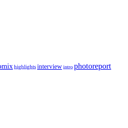
photoreport
omix
interview
highlights
intro