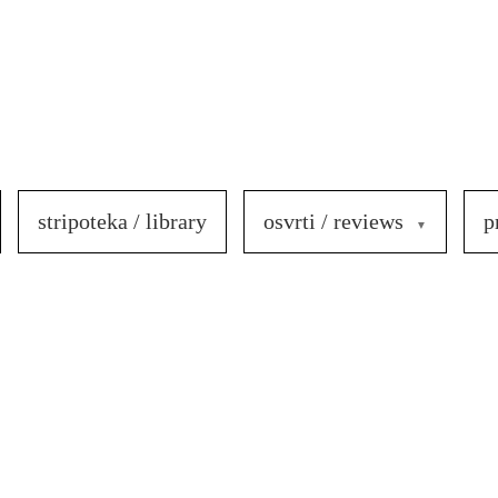
stripoteka / library
osvrti / reviews
p