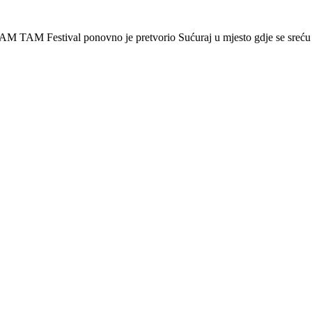
AM TAM Festival ponovno je pretvorio Sućuraj u mjesto gdje se sreću 