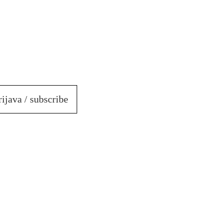
rijava / subscribe