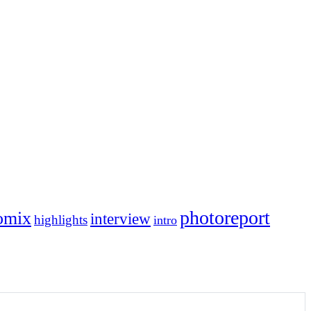
photoreport
omix
interview
highlights
intro