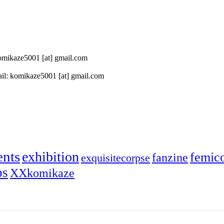
 komikaze5001 [at] gmail.com
il: komikaze5001 [at] gmail.com
ents
exhibition
femic
fanzine
exquisitecorpse
ps
XXkomikaze