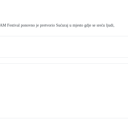
tival ponovno je pretvorio Sućuraj u mjesto gdje se sreću ljudi,