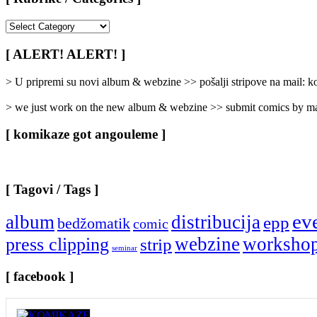
[
Rubrike
/
[ ALERT! ALERT! ]
Categories
]
> U pripremi su novi album & webzine >> pošalji stripove na mail:
> we just work on the new album & webzine >> submit comics by ma
[ komikaze got angouleme ]
[ Tagovi / Tags ]
ev
album
distribucija
epp
bedžomatik
comic
webzine
worksho
press clipping
strip
seminar
[ facebook ]