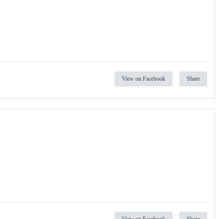
View on Facebook
Share
View on Facebook
Share