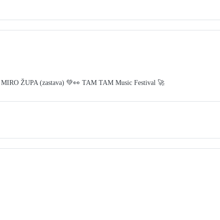
 MIRO ŽUPA (zastava) 💚👀 TAM TAM Music Festival 🚀