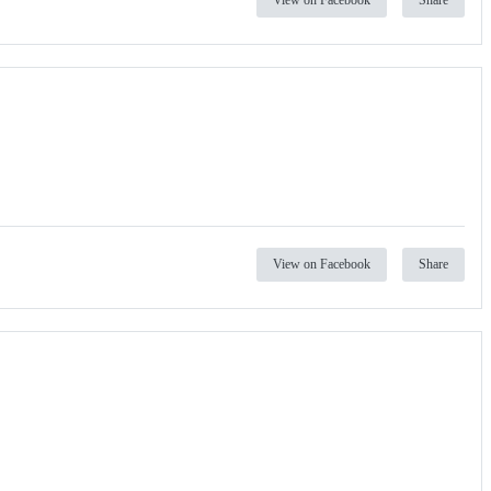
View on Facebook
Share