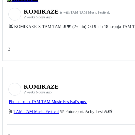
KOMIKAZE
is with TAM TAM Music Festival.
2 weeks 5 days ago
👾 KOMIKAZE X TAM TAM 🌲🖤 (2+min) Od 9. do 18. srpnja TAM TAM Fes
3
KOMIKAZE
2 weeks 6 days ago
Photos from TAM TAM Music Festival's post
🎬
TAM TAM Music Festival
💚 Fotoreportaža by Lesi 💪📸