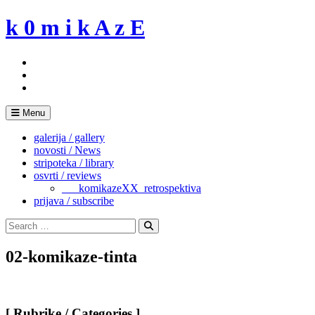
Skip
k 0 m i k A z E
to
content
Menu
galerija / gallery
novosti / News
stripoteka / library
osvrti / reviews
___komikazeXX_retrospektiva
prijava / subscribe
Search
for:
Search
02-komikaze-tinta
[ Rubrike / Categories ]