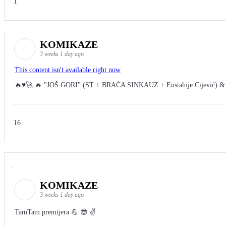
1
KOMIKAZE
3 weeks 1 day ago
This content isn't available right now
🔥♥️🚀 🔥 "JOŠ GORI" (ST + BRAĆA SINKAUZ + Eustahije Cijević) &
16
KOMIKAZE
3 weeks 1 day ago
TamTam premijera 💪 😎 ✌️