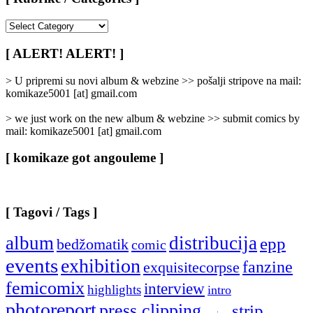
[
Rubrike
/
[ ALERT! ALERT! ]
Categories
]
> U pripremi su novi album & webzine >> pošalji stripove na mail:
komikaze5001 [at] gmail.com
> we just work on the new album & webzine >> submit comics by
mail: komikaze5001 [at] gmail.com
[ komikaze got angouleme ]
[ Tagovi / Tags ]
album
distribucija
epp
bedžomatik
comic
events
exhibition
fanzine
exquisitecorpse
femicomix
interview
highlights
intro
photoreport
press clipping
strip