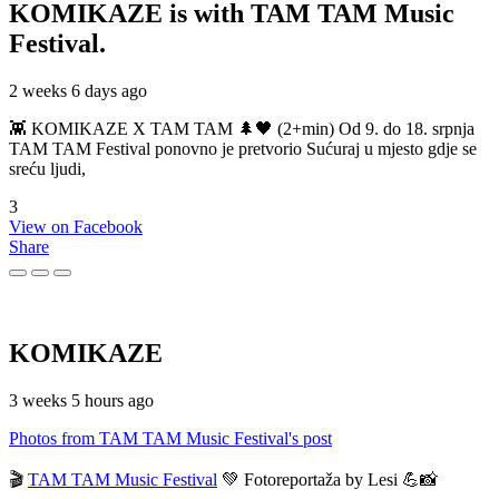
KOMIKAZE
is with TAM TAM Music
Festival.
2 weeks 6 days ago
👾 KOMIKAZE X TAM TAM 🌲🖤 (2+min) Od 9. do 18. srpnja
TAM TAM Festival ponovno je pretvorio Sućuraj u mjesto gdje se
sreću ljudi,
3
View on Facebook
Share
KOMIKAZE
3 weeks 5 hours ago
Photos from TAM TAM Music Festival's post
🎬
TAM TAM Music Festival
💚 Fotoreportaža by Lesi 💪📸