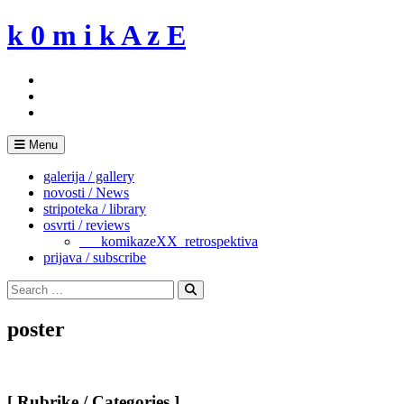
Skip
k 0 m i k A z E
to
content
Menu
galerija / gallery
novosti / News
stripoteka / library
osvrti / reviews
___komikazeXX_retrospektiva
prijava / subscribe
Search
for:
Search
poster
[ Rubrike / Categories ]