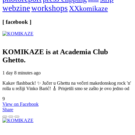
seminar
webzine
workshops
XXkomikaze
[ facebook ]
KOMIKAZE
is at Academia Club
Ghetto.
1 day 8 minutes ago
Kakav flashback! ✨ Jučer u Ghettu na večeri makedonskog rock 'n'
rolla u režiji Vinko Barić! 🎸 Prisjetili smo se zašto je ovo jedno od
9
View on Facebook
Share