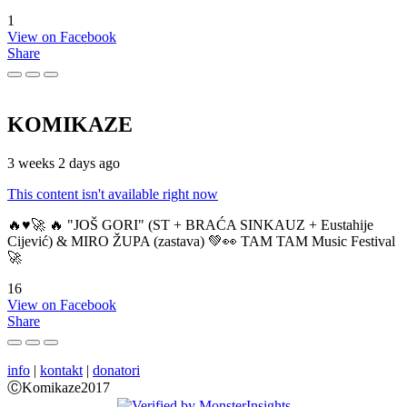
1
View on Facebook
Share
KOMIKAZE
3 weeks 2 days ago
This content isn't available right now
🔥♥️🚀 🔥 "JOŠ GORI" (ST + BRAĆA SINKAUZ + Eustahije
Cijević) & MIRO ŽUPA (zastava) 💚👀 TAM TAM Music Festival
🚀
16
View on Facebook
Share
info
|
kontakt
|
donatori
ⒸKomikaze2017