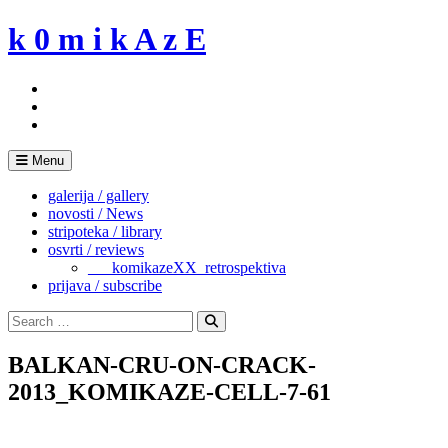
Skip
k 0 m i k A z E
to
content
Menu
galerija / gallery
novosti / News
stripoteka / library
osvrti / reviews
___komikazeXX_retrospektiva
prijava / subscribe
Search
for:
Search
BALKAN-CRU-ON-CRACK-
2013_KOMIKAZE-CELL-7-61