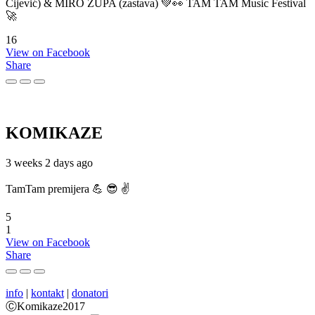
Cijević) & MIRO ŽUPA (zastava) 💚👀 TAM TAM Music Festival
🚀
16
View on Facebook
Share
KOMIKAZE
3 weeks 2 days ago
TamTam premijera 💪 😎 ✌️
5
1
View on Facebook
Share
info
|
kontakt
|
donatori
ⒸKomikaze2017