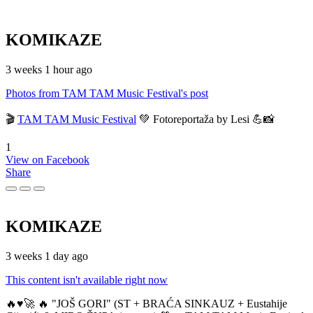
KOMIKAZE
3 weeks 1 hour ago
Photos from TAM TAM Music Festival's post
🎬
TAM TAM Music Festival
💚 Fotoreportaža by Lesi 💪📸
1
View on Facebook
Share
KOMIKAZE
3 weeks 1 day ago
This content isn't available right now
🔥♥️🚀 🔥 "JOŠ GORI" (ST + BRAĆA SINKAUZ + Eustahije