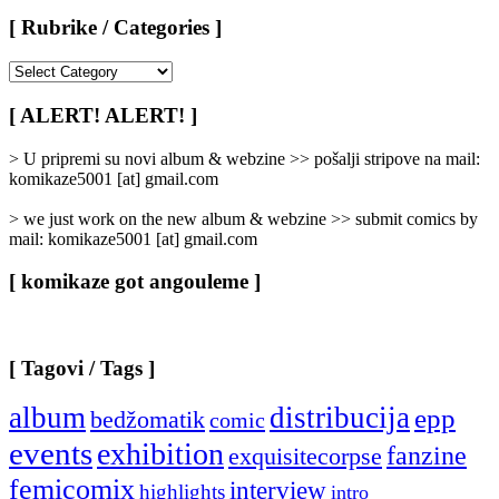
[ Rubrike / Categories ]
[
Rubrike
/
[ ALERT! ALERT! ]
Categories
]
> U pripremi su novi album & webzine >> pošalji stripove na mail:
komikaze5001 [at] gmail.com
> we just work on the new album & webzine >> submit comics by
mail: komikaze5001 [at] gmail.com
[ komikaze got angouleme ]
[ Tagovi / Tags ]
album
distribucija
epp
bedžomatik
comic
events
exhibition
fanzine
exquisitecorpse
femicomix
interview
highlights
intro