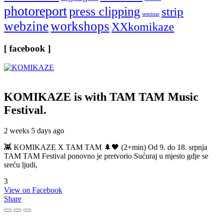
photoreport
press clipping
strip
seminar
webzine
workshops
XXkomikaze
[ facebook ]
KOMIKAZE
is with TAM TAM Music
Festival.
2 weeks 5 days ago
👾 KOMIKAZE X TAM TAM 🌲🖤 (2+min) Od 9. do 18. srpnja
TAM TAM Festival ponovno je pretvorio Sućuraj u mjesto gdje se
sreću ljudi,
3
View on Facebook
Share