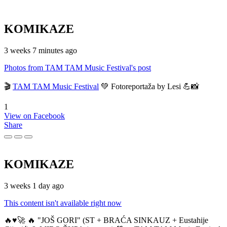
KOMIKAZE
3 weeks 7 minutes ago
Photos from TAM TAM Music Festival's post
🎬
TAM TAM Music Festival
💚 Fotoreportaža by Lesi 💪📸
1
View on Facebook
Share
KOMIKAZE
3 weeks 1 day ago
This content isn't available right now
🔥♥️🚀 🔥 "JOŠ GORI" (ST + BRAĆA SINKAUZ + Eustahije