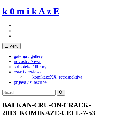
Skip
k 0 m i k A z E
to
content
Menu
galerija / gallery
novosti / News
stripoteka / library
osvrti / reviews
___komikazeXX_retrospektiva
prijava / subscribe
Search
for:
Search
BALKAN-CRU-ON-CRACK-
2013_KOMIKAZE-CELL-7-53