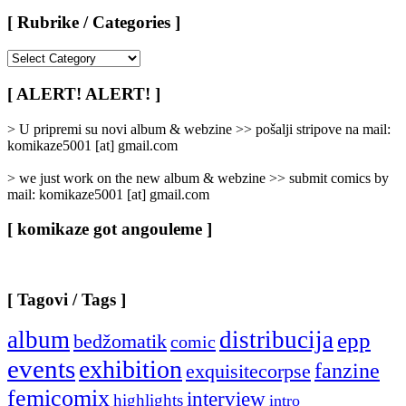
[ Rubrike / Categories ]
[
Rubrike
/
[ ALERT! ALERT! ]
Categories
]
> U pripremi su novi album & webzine >> pošalji stripove na mail:
komikaze5001 [at] gmail.com
> we just work on the new album & webzine >> submit comics by
mail: komikaze5001 [at] gmail.com
[ komikaze got angouleme ]
[ Tagovi / Tags ]
album
distribucija
epp
bedžomatik
comic
events
exhibition
fanzine
exquisitecorpse
femicomix
interview
highlights
intro