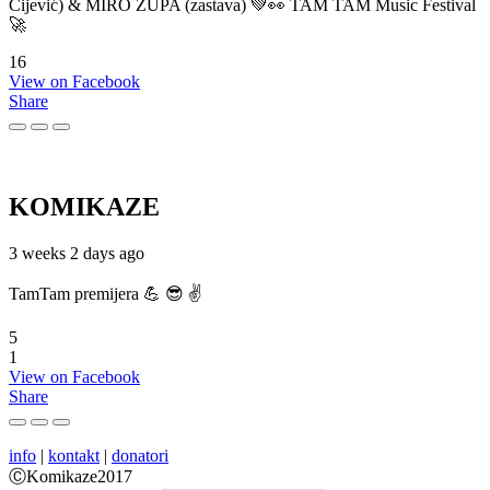
Cijević) & MIRO ŽUPA (zastava) 💚👀 TAM TAM Music Festival
🚀
16
View on Facebook
Share
KOMIKAZE
3 weeks 2 days ago
TamTam premijera 💪 😎 ✌️
5
1
View on Facebook
Share
info
|
kontakt
|
donatori
ⒸKomikaze2017