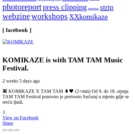
photoreport
press clipping
strip
seminar
webzine
workshops
XXkomikaze
[ facebook ]
KOMIKAZE
is with TAM TAM Music
Festival.
2 weeks 5 days ago
👾 KOMIKAZE X TAM TAM 🌲🖤 (2+min) Od 9. do 18. srpnja
TAM TAM Festival ponovno je pretvorio Sućuraj u mjesto gdje se
sreću ljudi,
3
View on Facebook
Share