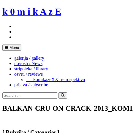
Skip
k 0 m i k A z E
to
content
Menu
galerija / gallery
novosti / News
stripoteka / library
osvrti / reviews
___komikazeXX_retrospektiva
prijava / subscribe
Search
for:
Search
BALKAN-CRU-ON-CRACK-2013_KOMI
[ Rubrike / Categories ]