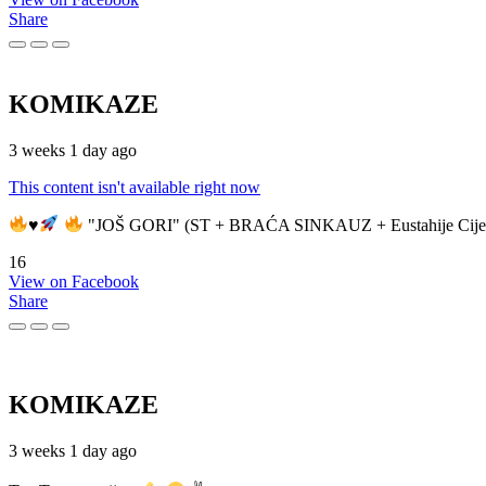
Share
KOMIKAZE
3 weeks 1 day ago
This content isn't available right now
♥️
"JOŠ GORI" (ST + BRAĆA SINKAUZ + Eustahije Cije
16
View on Facebook
Share
KOMIKAZE
3 weeks 1 day ago