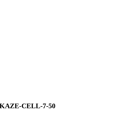
KAZE-CELL-7-50