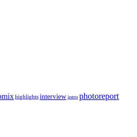
photoreport
omix
interview
highlights
intro