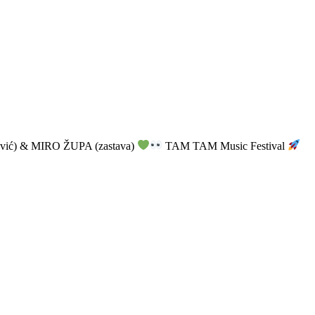
vić) & MIRO ŽUPA (zastava)
TAM TAM Music Festival