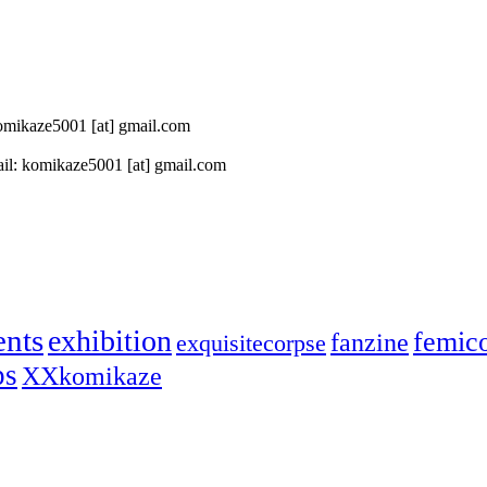
 komikaze5001 [at] gmail.com
il: komikaze5001 [at] gmail.com
ents
exhibition
femic
fanzine
exquisitecorpse
ps
XXkomikaze