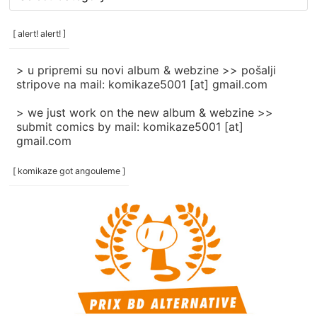
rubrike
/
categories
[ alert! alert! ]
]
> u pripremi su novi album & webzine >> pošalji
stripove na mail: komikaze5001 [at] gmail.com
> we just work on the new album & webzine >>
submit comics by mail: komikaze5001 [at]
gmail.com
[ komikaze got angouleme ]