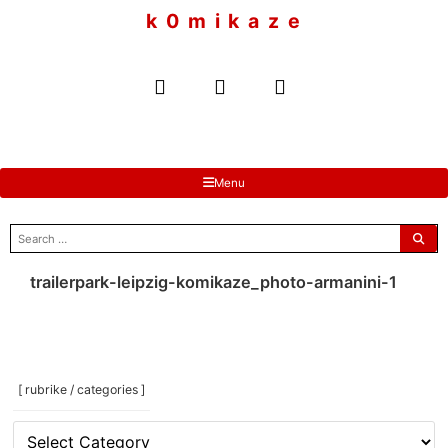
to
k 0 m i k a z e
content
Menu
search
for:
trailerpark-leipzig-komikaze_photo-armanini-1
[ rubrike / categories ]
[