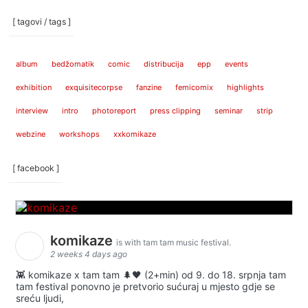
[ tagovi / tags ]
album
bedžomatik
comic
distribucija
epp
events
exhibition
exquisitecorpse
fanzine
femicomix
highlights
interview
intro
photoreport
press clipping
seminar
strip
webzine
workshops
xxkomikaze
[ facebook ]
komikaze
is with tam tam music festival.
2 weeks 4 days ago
👾 komikaze x tam tam 🌲🖤 (2+min) od 9. do 18. srpnja tam
tam festival ponovno je pretvorio sućuraj u mjesto gdje se
sreću ljudi,