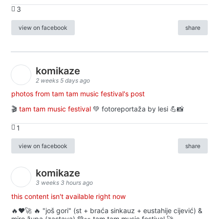
3
view on facebook
share
komikaze
2 weeks 5 days ago
photos from tam tam music festival's post
🎬
tam tam music festival
💚 fotoreportaža by lesi 💪📸
1
view on facebook
share
komikaze
3 weeks 3 hours ago
this content isn't available right now
🔥♥️🚀 🔥 "još gori" (st + braća sinkauz + eustahije cijević) &
miro župa (zastava) 💚👀 tam tam music festival 🚀