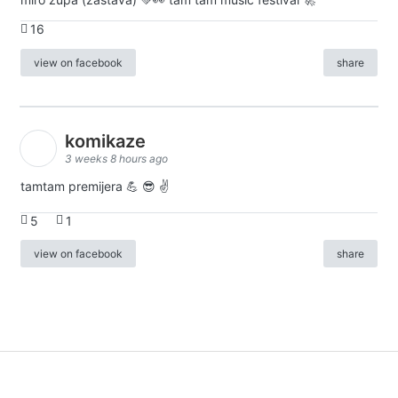
16
view on facebook
share
komikaze
3 weeks 8 hours ago
tamtam premijera 💪 😎 ✌️
5
1
view on facebook
share