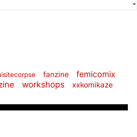
femicomix
fanzine
isitecorpse
zine
workshops
xxkomikaze