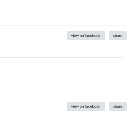
view on facebook
share
view on facebook
share