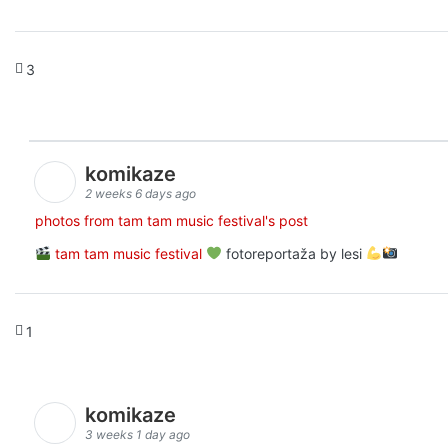
3
komikaze
2 weeks 6 days ago
photos from tam tam music festival's post
tam tam music festival
fotoreportaža by lesi
1
komikaze
3 weeks 1 day ago