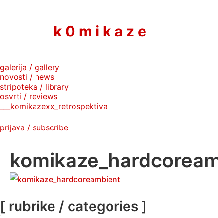
to
content
k 0 m i k a z e
galerija / gallery
novosti / news
stripoteka / library
osvrti / reviews
___komikazexx_retrospektiva
prijava / subscribe
komikaze_hardcoream
[ rubrike / categories ]