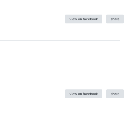
view on facebook
share
view on facebook
share