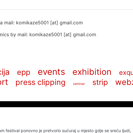
 na mail: komikaze5001 [at] gmail.com
ics by mail: komikaze5001 [at] gmail.com
events
exhibition
ija
epp
exqu
rt
web
press clipping
strip
seminar
m festival ponovno je pretvorio sućuraj u mjesto gdje se sreću ljudi,