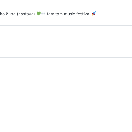
 miro župa (zastava)
tam tam music festival