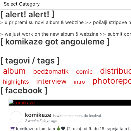
[
rubrike
/
[ alert! alert! ]
categories
> u pripremi su novi album & webzine >> pošalji stripove
]
> we just work on the new album & webzine >> submit com
[ komikaze got angouleme ]
[ tagovi / tags ]
album
distribuc
bedžomatik
comic
photorepo
interview
highlights
intro
[ facebook ]
komikaze
is with tam tam music festival.
2 weeks 5 days ago
komikaze x tam tam
(2+min) od 9. do 18. srpnja tam ta