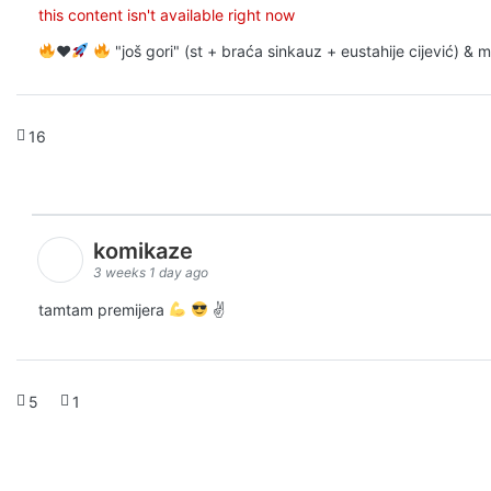
this content isn't available right now
♥️
"još gori" (st + braća sinkauz + eustahije cijević) &
16
komikaze
3 weeks 1 day ago
tamtam premijera
✌
5
1