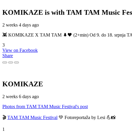
KOMIKAZE
is with TAM TAM Music Fest
2 weeks 4 days ago
👾 KOMIKAZE X TAM TAM 🌲🖤 (2+min) Od 9. do 18. srpnja TAM TAM
3
View on Facebook
Share
KOMIKAZE
2 weeks 6 days ago
Photos from TAM TAM Music Festival's post
🎬
TAM TAM Music Festival
💚 Fotoreportaža by Lesi 💪📸
1