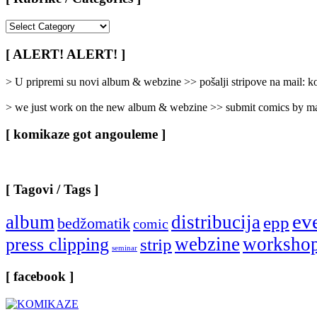
[
Rubrike
/
[ ALERT! ALERT! ]
Categories
]
> U pripremi su novi album & webzine >> pošalji stripove na mail:
> we just work on the new album & webzine >> submit comics by ma
[ komikaze got angouleme ]
[ Tagovi / Tags ]
ev
album
distribucija
epp
bedžomatik
comic
webzine
worksho
press clipping
strip
seminar
[ facebook ]