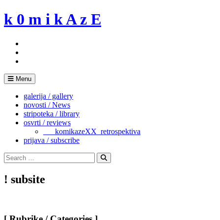
Skip
k 0 m i k A z E
to
content
Menu
galerija / gallery
novosti / News
stripoteka / library
osvrti / reviews
___komikazeXX_retrospektiva
prijava / subscribe
Search
for:
Search
! subsite
[ Rubrike / Categories ]