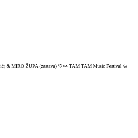
ić) & MIRO ŽUPA (zastava) 💚👀 TAM TAM Music Festival 🚀