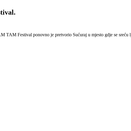
ival.
 Festival ponovno je pretvorio Sućuraj u mjesto gdje se sreću lj