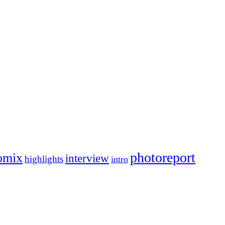
photoreport
omix
interview
highlights
intro