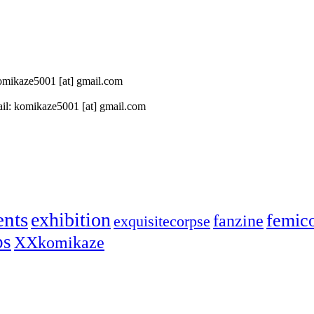
 komikaze5001 [at] gmail.com
il: komikaze5001 [at] gmail.com
ents
exhibition
femic
fanzine
exquisitecorpse
ps
XXkomikaze