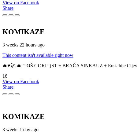
View on Facebook
Share
KOMIKAZE
3 weeks 22 hours ago
This content isn't available right now
🔥♥️🚀 🔥 "JOŠ GORI" (ST + BRAĆA SINKAUZ + Eustahije Cijev
16
View on Facebook
Share
KOMIKAZE
3 weeks 1 day ago