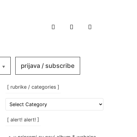
prijava / subscribe
[ rubrike / categories ]
[
rubrike
/
categories
[ alert! alert! ]
]