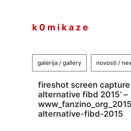
to
content
k 0 m i k a z e
galerija / gallery
novosti / n
fireshot screen capture 
alternative fibd 2015’ –
www_fanzino_org_2015
alternative-fibd-2015