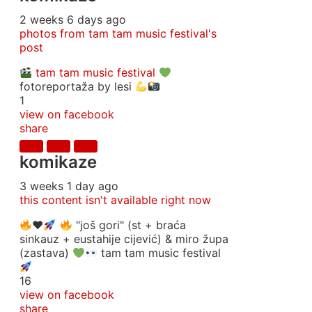
2 weeks 6 days ago
photos from tam tam music festival's
post
tam tam music festival
fotoreportaža by lesi
1
view on facebook
share
komikaze
3 weeks 1 day ago
this content isn't available right now
♥️
"još gori" (st + braća
sinkauz + eustahije cijević) & miro župa
(zastava)
tam tam music festival
16
view on facebook
share