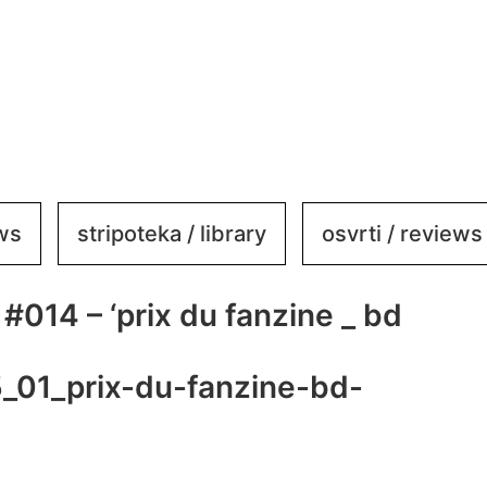
ews
stripoteka / library
osvrti / reviews
#014 – ‘prix du fanzine _ bd
_01_prix-du-fanzine-bd-