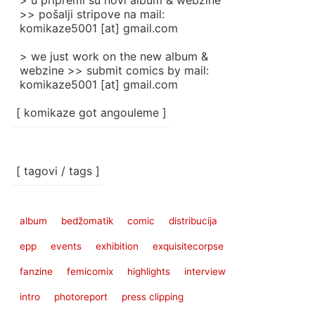
> u pripremi su novi album & webzine
>> pošalji stripove na mail:
komikaze5001 [at] gmail.com
> we just work on the new album &
webzine >> submit comics by mail:
komikaze5001 [at] gmail.com
[ komikaze got angouleme ]
[ tagovi / tags ]
album
bedžomatik
comic
distribucija
epp
events
exhibition
exquisitecorpse
fanzine
femicomix
highlights
interview
intro
photoreport
press clipping