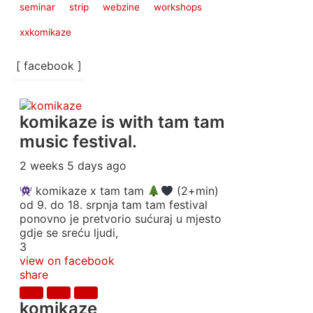
seminar
strip
webzine
workshops
xxkomikaze
[ facebook ]
komikaze
is with tam tam
music festival.
2 weeks 5 days ago
komikaze x tam tam
(2+min)
od 9. do 18. srpnja tam tam festival
ponovno je pretvorio sućuraj u mjesto
gdje se sreću ljudi,
3
view on facebook
share
komikaze