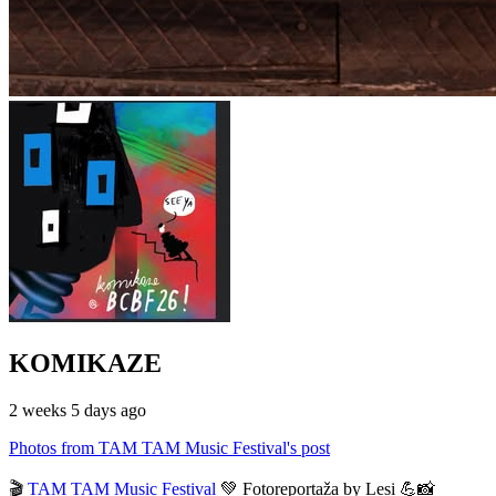
KOMIKAZE
2 weeks 5 days ago
Photos from TAM TAM Music Festival's post
🎬
TAM TAM Music Festival
💚 Fotoreportaža by Lesi 💪📸