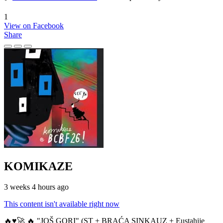
1
View on Facebook
Share
KOMIKAZE
3 weeks 4 hours ago
This content isn't available right now
🔥♥️🚀 🔥 "JOŠ GORI" (ST + BRAĆA SINKAUZ + Eustahije