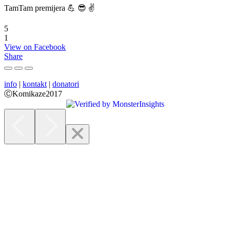
TamTam premijera 💪 😎 ✌️
5
1
View on Facebook
Share
info
|
kontakt
|
donatori
ⒸKomikaze2017