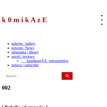
to
content
k 0 m i k A z E
galerija / gallery
novosti / News
stripoteka / library
osvrti / reviews
___komikazeXX_retrospektiva
prijava / subscribe
Search
for:
002