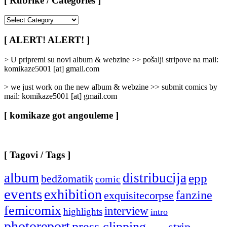
[ Rubrike / Categories ]
[
Rubrike
/
[ ALERT! ALERT! ]
Categories
]
> U pripremi su novi album & webzine >> pošalji stripove na mail:
komikaze5001 [at] gmail.com
> we just work on the new album & webzine >> submit comics by
mail: komikaze5001 [at] gmail.com
[ komikaze got angouleme ]
[ Tagovi / Tags ]
album
distribucija
epp
bedžomatik
comic
events
exhibition
fanzine
exquisitecorpse
femicomix
interview
highlights
intro
photoreport
press clipping
strip