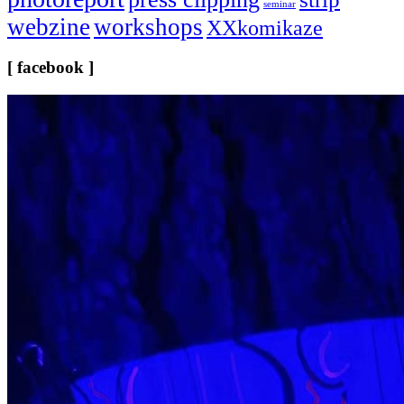
seminar
webzine
workshops
XXkomikaze
[ facebook ]