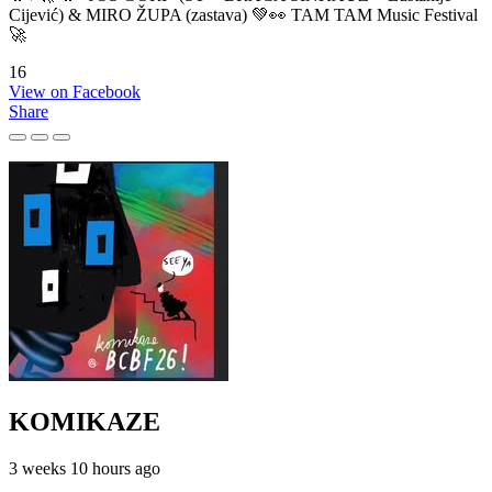
Cijević) & MIRO ŽUPA (zastava) 💚👀 TAM TAM Music Festival
🚀
16
View on Facebook
Share
KOMIKAZE
3 weeks 10 hours ago