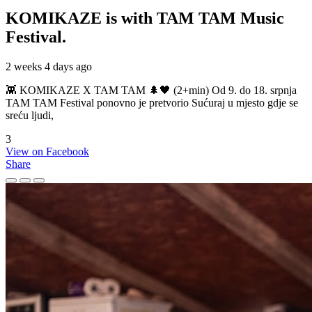
KOMIKAZE
is with TAM TAM Music
Festival.
2 weeks 4 days ago
👾 KOMIKAZE X TAM TAM 🌲🖤 (2+min) Od 9. do 18. srpnja
TAM TAM Festival ponovno je pretvorio Sućuraj u mjesto gdje se
sreću ljudi,
3
View on Facebook
Share