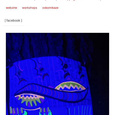
webzine
workshops
xxkomikaze
[ facebook ]