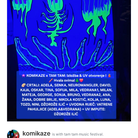
komikaze
is with tam tam music festival.