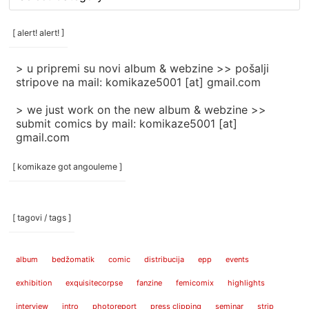
rubrike
/
categories
[ alert! alert! ]
]
> u pripremi su novi album & webzine >> pošalji
stripove na mail: komikaze5001 [at] gmail.com
> we just work on the new album & webzine >>
submit comics by mail: komikaze5001 [at]
gmail.com
[ komikaze got angouleme ]
[ tagovi / tags ]
album
bedžomatik
comic
distribucija
epp
events
exhibition
exquisitecorpse
fanzine
femicomix
highlights
interview
intro
photoreport
press clipping
seminar
strip