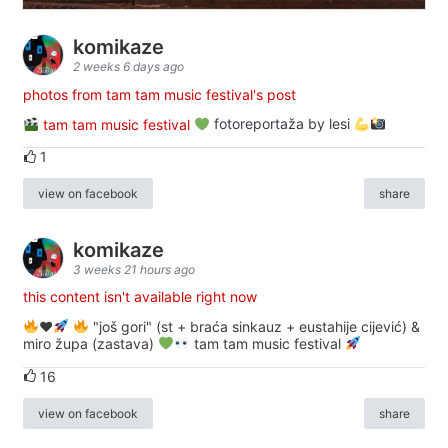
komikaze
2 weeks 6 days ago
photos from tam tam music festival's post
tam tam music festival
fotoreportaža by lesi
1
view on facebook
share
komikaze
3 weeks 21 hours ago
this content isn't available right now
♥️
"još gori" (st + braća sinkauz + eustahije cijević) &
miro župa (zastava)
tam tam music festival
16
view on facebook
share