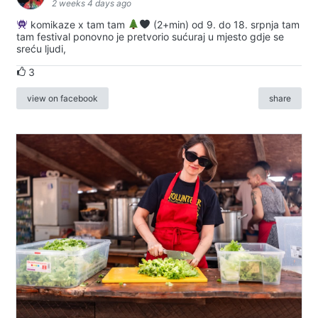
2 weeks 4 days ago
komikaze x tam tam
(2+min) od 9. do 18. srpnja tam
tam festival ponovno je pretvorio sućuraj u mjesto gdje se
sreću ljudi,
3
view on facebook
share