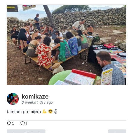
komikaze
3 weeks 1 day ago
tamtam premijera
✌
5
1