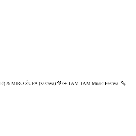
ić) & MIRO ŽUPA (zastava) 💚👀 TAM TAM Music Festival 🚀