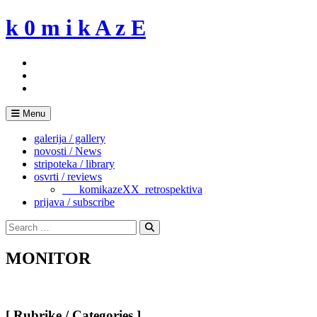
Skip
k 0 m i k A z E
to
content
Menu
galerija / gallery
novosti / News
stripoteka / library
osvrti / reviews
___komikazeXX_retrospektiva
prijava / subscribe
Search
for:
Search
MONITOR
[ Rubrike / Categories ]