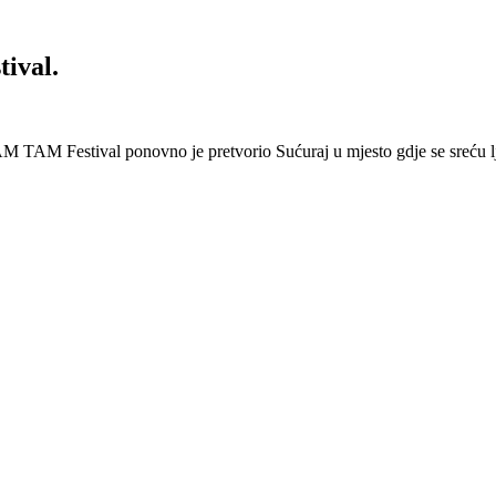
ival.
 Festival ponovno je pretvorio Sućuraj u mjesto gdje se sreću lj