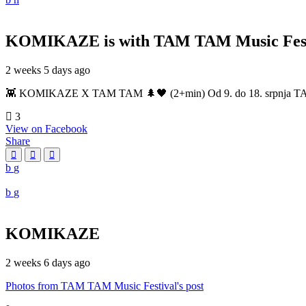
KOMIKAZE
is with TAM TAM Music Fest
2 weeks 5 days ago
👾 KOMIKAZE X TAM TAM 🌲🖤 (2+min) Od 9. do 18. srpnja TAM TAM
3
View on Facebook
Share
KOMIKAZE
2 weeks 6 days ago
Photos from TAM TAM Music Festival's post