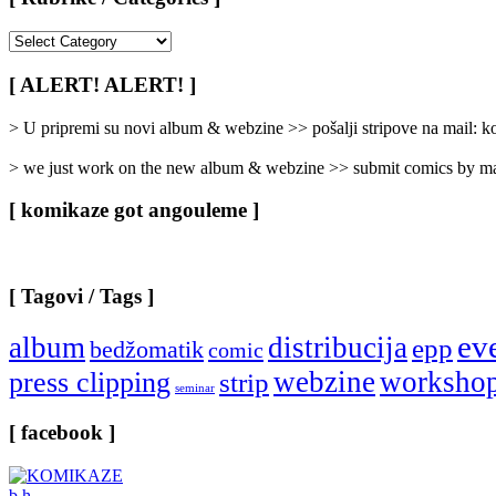
[
Rubrike
/
[ ALERT! ALERT! ]
Categories
]
> U pripremi su novi album & webzine >> pošalji stripove na mail:
> we just work on the new album & webzine >> submit comics by ma
[ komikaze got angouleme ]
[ Tagovi / Tags ]
ev
album
distribucija
epp
bedžomatik
comic
webzine
worksho
press clipping
strip
seminar
[ facebook ]