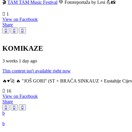
🎬
TAM TAM Music Festival
💚 Fotoreportaža by Lesi 💪📸
1
View on Facebook
Share
KOMIKAZE
3 weeks 1 day ago
This content isn't available right now
🔥♥️🚀 🔥 "JOŠ GORI" (ST + BRAĆA SINKAUZ + Eustahije Cijev
16
View on Facebook
Share