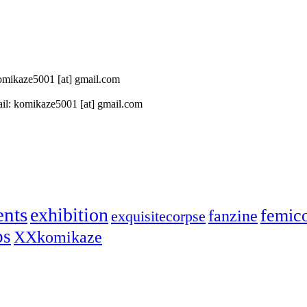
 komikaze5001 [at] gmail.com
il: komikaze5001 [at] gmail.com
ents
exhibition
femic
fanzine
exquisitecorpse
ps
XXkomikaze