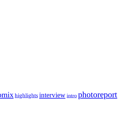
photoreport
omix
interview
highlights
intro