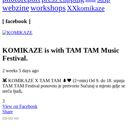
seminar
webzine
workshops
XXkomikaze
[ facebook ]
KOMIKAZE
is with TAM TAM Music
Festival.
2 weeks 5 days ago
👾 KOMIKAZE X TAM TAM 🌲🖤 (2+min) Od 9. do 18. srpnja
TAM TAM Festival ponovno je pretvorio Sućuraj u mjesto gdje se
sreću ljudi,
3
View on Facebook
Share