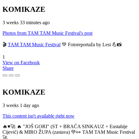
KOMIKAZE
3 weeks 33 minutes ago
Photos from TAM TAM Music Festival's post
🎬
TAM TAM Music Festival
💚 Fotoreportaža by Lesi 💪📸
1
View on Facebook
Share
KOMIKAZE
3 weeks 1 day ago
This content isn't available right now
🔥♥️🚀 🔥 "JOŠ GORI" (ST + BRAĆA SINKAUZ + Eustahije
Cijević) & MIRO ŽUPA (zastava) 💚👀 TAM TAM Music Festival
🚀