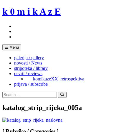
Skip
k 0 m i k A z E
to
content
Menu
galerija / gallery
novosti / News
stripoteka / library
osvrti / reviews
___komikazeXX_retrospektiva
prijava / subscribe
Search
for:
Search
katalog_strip_rijeka_005a
[ Rubrike / Categories ]