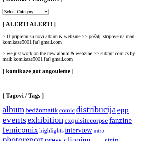
[
Rubrike
/
[ ALERT! ALERT! ]
Categories
]
> U pripremi su novi album & webzine >> pošalji stripove na mail:
komikaze5001 [at] gmail.com
> we just work on the new album & webzine >> submit comics by
mail: komikaze5001 [at] gmail.com
[ komikaze got angouleme ]
[ Tagovi / Tags ]
album
distribucija
epp
bedžomatik
comic
events
exhibition
fanzine
exquisitecorpse
femicomix
interview
highlights
intro
photoreport
press clipping
strip