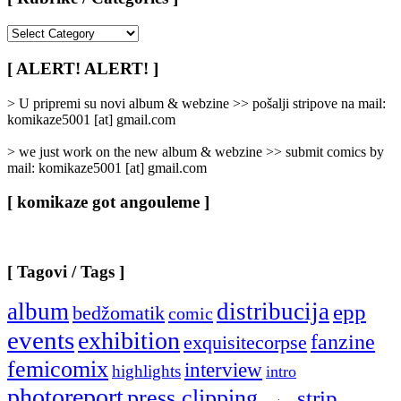
[
Rubrike
/
[ ALERT! ALERT! ]
Categories
]
> U pripremi su novi album & webzine >> pošalji stripove na mail:
komikaze5001 [at] gmail.com
> we just work on the new album & webzine >> submit comics by
mail: komikaze5001 [at] gmail.com
[ komikaze got angouleme ]
[ Tagovi / Tags ]
album
distribucija
epp
bedžomatik
comic
events
exhibition
fanzine
exquisitecorpse
femicomix
interview
highlights
intro
photoreport
press clipping
strip