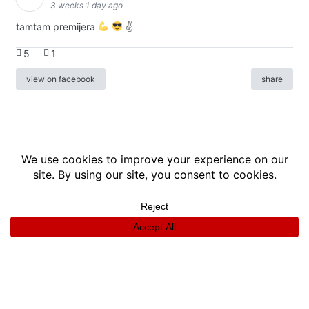
3 weeks 1 day ago
tamtam premijera
✌
5
1
view on facebook
share
info
|
kontakt
|
donatori