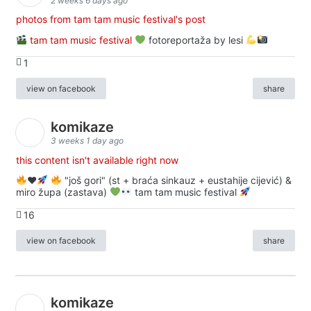
2 weeks 6 days ago
photos from tam tam music festival's post
tam tam music festival
fotoreportaža by lesi
1
view on facebook
share
komikaze
3 weeks 1 day ago
this content isn't available right now
♥️
"još gori" (st + braća sinkauz + eustahije cijević) &
miro župa (zastava)
tam tam music festival
16
view on facebook
share
komikaze