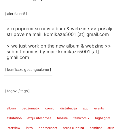
rubrike
/
categories
[ alert! alert! ]
]
> u pripremi su novi album & webzine >> pošalji
stripove na mail: komikaze5001 [at] gmail.com
> we just work on the new album & webzine >>
submit comics by mail: komikaze5001 [at]
gmail.com
[ komikaze got angouleme ]
[ tagovi / tags ]
album
bedžomatik
comic
distribucija
epp
events
exhibition
exquisitecorpse
fanzine
femicomix
highlights
interview
intro
photoreport
press clipping
seminar
strip