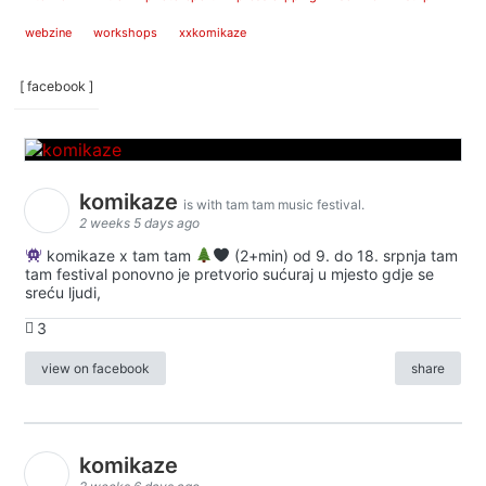
webzine
workshops
xxkomikaze
[ facebook ]
komikaze
is with tam tam music festival.
2 weeks 5 days ago
komikaze x tam tam
(2+min) od 9. do 18. srpnja tam
tam festival ponovno je pretvorio sućuraj u mjesto gdje se
sreću ljudi,
3
view on facebook
share
komikaze