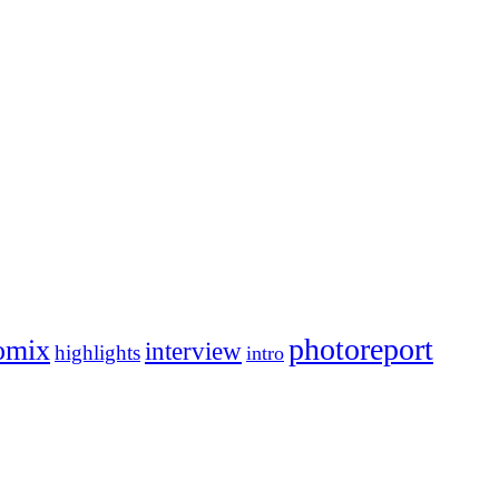
photoreport
omix
interview
highlights
intro