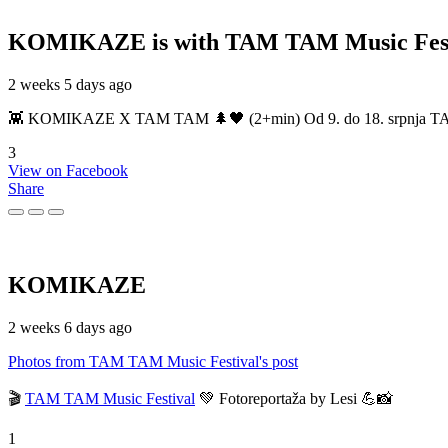
KOMIKAZE
is with TAM TAM Music Fest
2 weeks 5 days ago
👾 KOMIKAZE X TAM TAM 🌲🖤 (2+min) Od 9. do 18. srpnja TAM TAM
3
View on Facebook
Share
KOMIKAZE
2 weeks 6 days ago
Photos from TAM TAM Music Festival's post
🎬
TAM TAM Music Festival
💚 Fotoreportaža by Lesi 💪📸
1