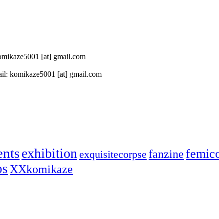
 komikaze5001 [at] gmail.com
il: komikaze5001 [at] gmail.com
ents
exhibition
femic
fanzine
exquisitecorpse
ps
XXkomikaze