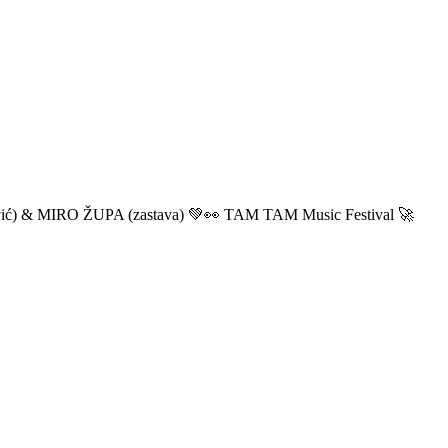
ić) & MIRO ŽUPA (zastava) 💚👀 TAM TAM Music Festival 🚀