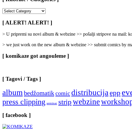
[
Rubrike
/
[ ALERT! ALERT! ]
Categories
]
> U pripremi su novi album & webzine >> pošalji stripove na mail:
> we just work on the new album & webzine >> submit comics by ma
[ komikaze got angouleme ]
[ Tagovi / Tags ]
ev
album
distribucija
epp
bedžomatik
comic
webzine
worksho
press clipping
strip
seminar
[ facebook ]