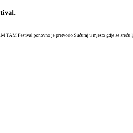
ival.
 Festival ponovno je pretvorio Sućuraj u mjesto gdje se sreću lj