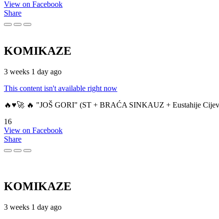
View on Facebook
Share
KOMIKAZE
3 weeks 1 day ago
This content isn't available right now
🔥♥️🚀 🔥 "JOŠ GORI" (ST + BRAĆA SINKAUZ + Eustahije Cijev
16
View on Facebook
Share
KOMIKAZE
3 weeks 1 day ago