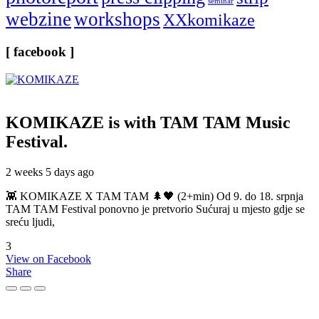
seminar
webzine
workshops
XXkomikaze
[ facebook ]
KOMIKAZE
is with TAM TAM Music
Festival.
2 weeks 5 days ago
👾 KOMIKAZE X TAM TAM 🌲🖤 (2+min) Od 9. do 18. srpnja
TAM TAM Festival ponovno je pretvorio Sućuraj u mjesto gdje se
sreću ljudi,
3
View on Facebook
Share