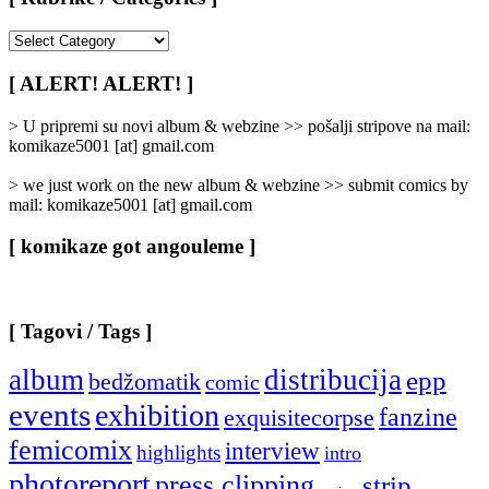
[
Rubrike
/
[ ALERT! ALERT! ]
Categories
]
> U pripremi su novi album & webzine >> pošalji stripove na mail:
komikaze5001 [at] gmail.com
> we just work on the new album & webzine >> submit comics by
mail: komikaze5001 [at] gmail.com
[ komikaze got angouleme ]
[ Tagovi / Tags ]
album
distribucija
epp
bedžomatik
comic
events
exhibition
fanzine
exquisitecorpse
femicomix
interview
highlights
intro
photoreport
press clipping
strip