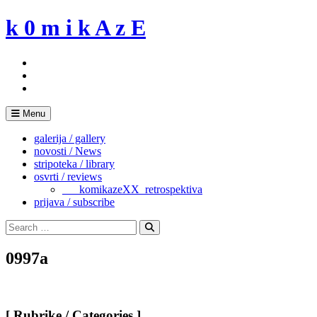
Skip
k 0 m i k A z E
to
content
Menu
galerija / gallery
novosti / News
stripoteka / library
osvrti / reviews
___komikazeXX_retrospektiva
prijava / subscribe
Search
for:
Search
0997a
[ Rubrike / Categories ]