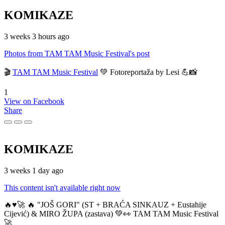
KOMIKAZE
3 weeks 3 hours ago
Photos from TAM TAM Music Festival's post
🎬
TAM TAM Music Festival
💚 Fotoreportaža by Lesi 💪📸
1
View on Facebook
Share
KOMIKAZE
3 weeks 1 day ago
This content isn't available right now
🔥♥️🚀 🔥 "JOŠ GORI" (ST + BRAĆA SINKAUZ + Eustahije
Cijević) & MIRO ŽUPA (zastava) 💚👀 TAM TAM Music Festival
🚀