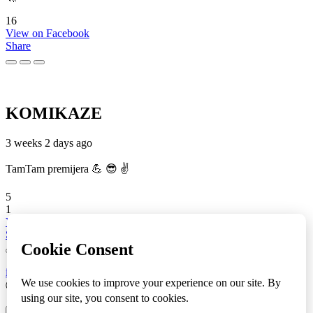
16
View on Facebook
Share
KOMIKAZE
3 weeks 2 days ago
TamTam premijera 💪 😎 ✌️
5
1
View on Facebook
Share
info
|
kontakt
|
donatori
ⒸKomikaze2017