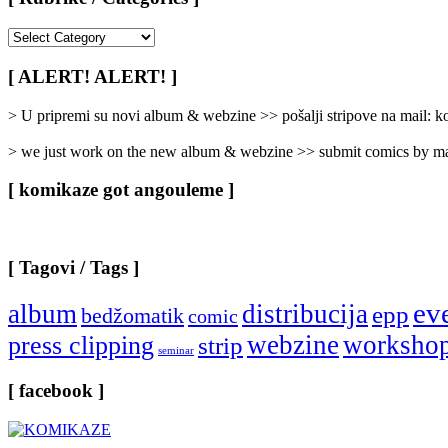
[
Rubrike
/
[ ALERT! ALERT! ]
Categories
]
> U pripremi su novi album & webzine >> pošalji stripove na mail:
> we just work on the new album & webzine >> submit comics by ma
[ komikaze got angouleme ]
[ Tagovi / Tags ]
ev
album
distribucija
epp
bedžomatik
comic
webzine
worksho
press clipping
strip
seminar
[ facebook ]