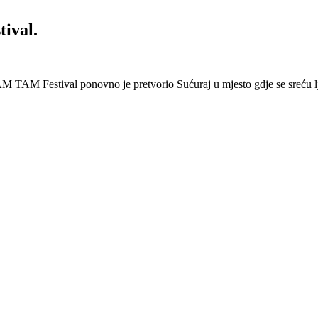
ival.
 Festival ponovno je pretvorio Sućuraj u mjesto gdje se sreću lj