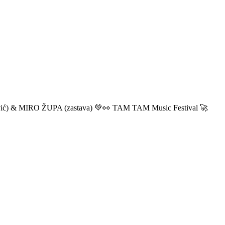
ić) & MIRO ŽUPA (zastava) 💚👀 TAM TAM Music Festival 🚀