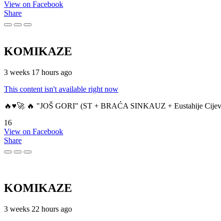
View on Facebook
Share
KOMIKAZE
3 weeks 17 hours ago
This content isn't available right now
🔥♥️🚀 🔥 "JOŠ GORI" (ST + BRAĆA SINKAUZ + Eustahije Cijev
16
View on Facebook
Share
KOMIKAZE
3 weeks 22 hours ago