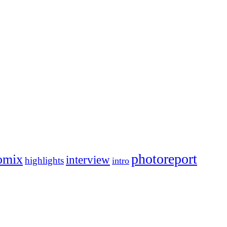
photoreport
omix
interview
highlights
intro