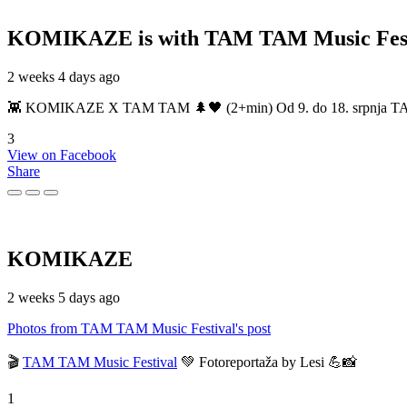
KOMIKAZE
is with TAM TAM Music Fest
2 weeks 4 days ago
👾 KOMIKAZE X TAM TAM 🌲🖤 (2+min) Od 9. do 18. srpnja TAM TAM
3
View on Facebook
Share
KOMIKAZE
2 weeks 5 days ago
Photos from TAM TAM Music Festival's post
🎬
TAM TAM Music Festival
💚 Fotoreportaža by Lesi 💪📸
1