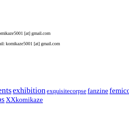
 komikaze5001 [at] gmail.com
il: komikaze5001 [at] gmail.com
ents
exhibition
femic
fanzine
exquisitecorpse
ps
XXkomikaze