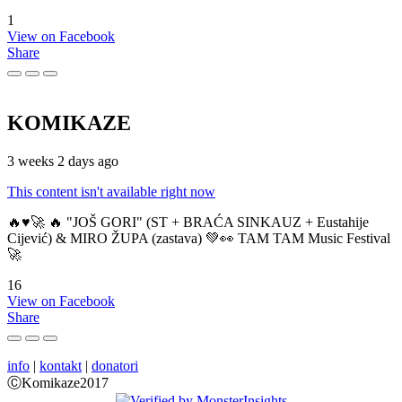
1
View on Facebook
Share
KOMIKAZE
3 weeks 2 days ago
This content isn't available right now
🔥♥️🚀 🔥 "JOŠ GORI" (ST + BRAĆA SINKAUZ + Eustahije
Cijević) & MIRO ŽUPA (zastava) 💚👀 TAM TAM Music Festival
🚀
16
View on Facebook
Share
info
|
kontakt
|
donatori
ⒸKomikaze2017