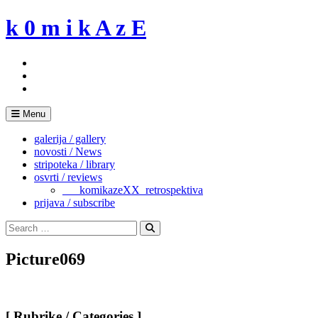
Skip
k 0 m i k A z E
to
content
Menu
galerija / gallery
novosti / News
stripoteka / library
osvrti / reviews
___komikazeXX_retrospektiva
prijava / subscribe
Search
for:
Search
Picture069
[ Rubrike / Categories ]