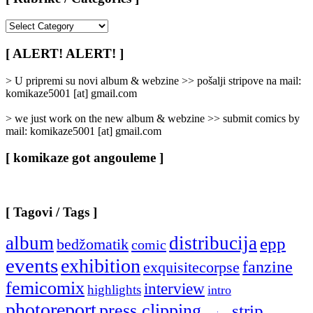
[
Rubrike
/
[ ALERT! ALERT! ]
Categories
]
> U pripremi su novi album & webzine >> pošalji stripove na mail:
komikaze5001 [at] gmail.com
> we just work on the new album & webzine >> submit comics by
mail: komikaze5001 [at] gmail.com
[ komikaze got angouleme ]
[ Tagovi / Tags ]
album
distribucija
epp
bedžomatik
comic
events
exhibition
fanzine
exquisitecorpse
femicomix
interview
highlights
intro
photoreport
press clipping
strip