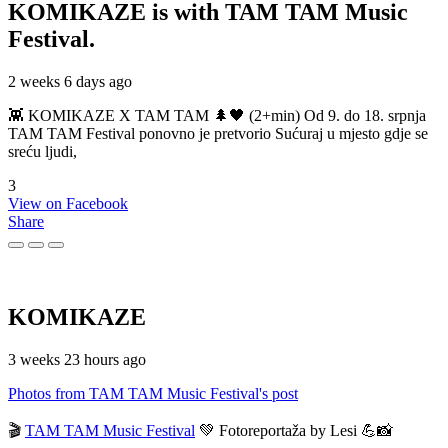
KOMIKAZE
is with TAM TAM Music
Festival.
2 weeks 6 days ago
👾 KOMIKAZE X TAM TAM 🌲🖤 (2+min) Od 9. do 18. srpnja
TAM TAM Festival ponovno je pretvorio Sućuraj u mjesto gdje se
sreću ljudi,
3
View on Facebook
Share
KOMIKAZE
3 weeks 23 hours ago
Photos from TAM TAM Music Festival's post
🎬
TAM TAM Music Festival
💚 Fotoreportaža by Lesi 💪📸