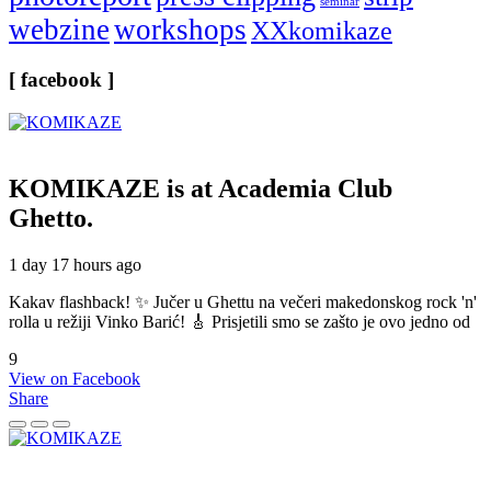
seminar
webzine
workshops
XXkomikaze
[ facebook ]
KOMIKAZE
is at Academia Club
Ghetto.
1 day 17 hours ago
Kakav flashback! ✨ Jučer u Ghettu na večeri makedonskog rock 'n'
rolla u režiji Vinko Barić! 🎸 Prisjetili smo se zašto je ovo jedno od
9
View on Facebook
Share