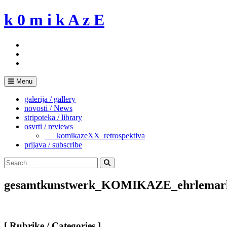
Skip
k 0 m i k A z E
to
content
Menu
galerija / gallery
novosti / News
stripoteka / library
osvrti / reviews
___komikazeXX_retrospektiva
prijava / subscribe
Search
for:
Search
gesamtkunstwerk_KOMIKAZE_ehrlemark
[ Rubrike / Categories ]