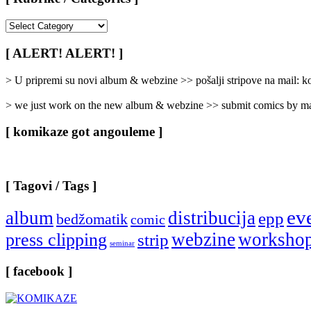
[
Rubrike
/
[ ALERT! ALERT! ]
Categories
]
> U pripremi su novi album & webzine >> pošalji stripove na mail:
> we just work on the new album & webzine >> submit comics by ma
[ komikaze got angouleme ]
[ Tagovi / Tags ]
ev
album
distribucija
epp
bedžomatik
comic
webzine
worksho
press clipping
strip
seminar
[ facebook ]