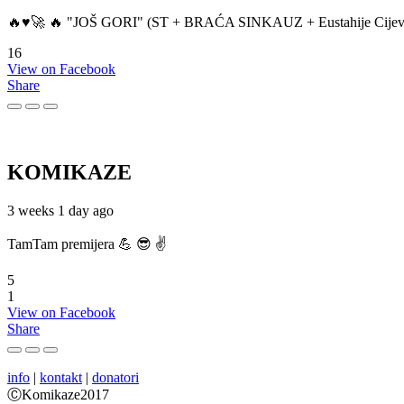
🔥♥️🚀 🔥 "JOŠ GORI" (ST + BRAĆA SINKAUZ + Eustahije Cijev
16
View on Facebook
Share
KOMIKAZE
3 weeks 1 day ago
TamTam premijera 💪 😎 ✌️
5
1
View on Facebook
Share
info
|
kontakt
|
donatori
ⒸKomikaze2017