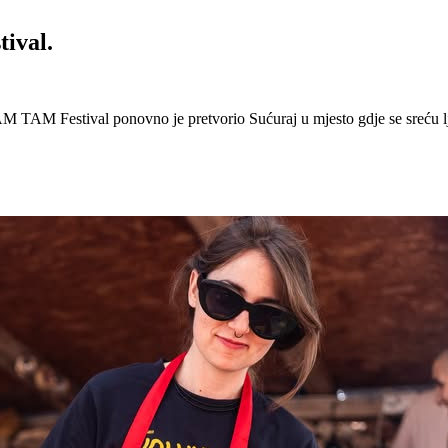
ival.
 Festival ponovno je pretvorio Sućuraj u mjesto gdje se sreću lj