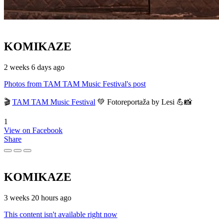
KOMIKAZE
2 weeks 6 days ago
Photos from TAM TAM Music Festival's post
🎬
TAM TAM Music Festival
💚 Fotoreportaža by Lesi 💪📸
1
View on Facebook
Share
KOMIKAZE
3 weeks 20 hours ago
This content isn't available right now