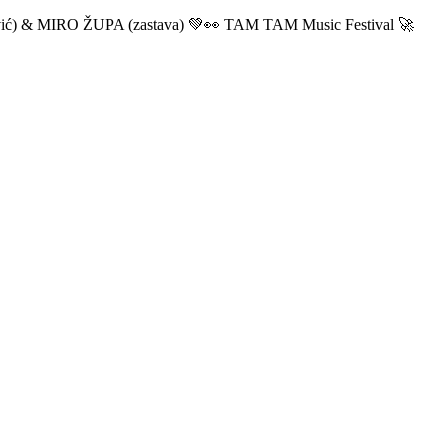
ić) & MIRO ŽUPA (zastava) 💚👀 TAM TAM Music Festival 🚀