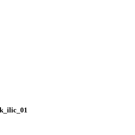
_ilic_01