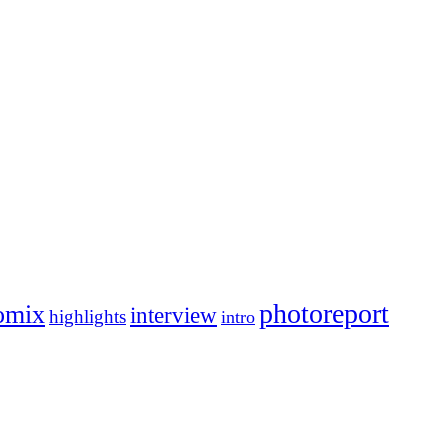
photoreport
omix
interview
highlights
intro