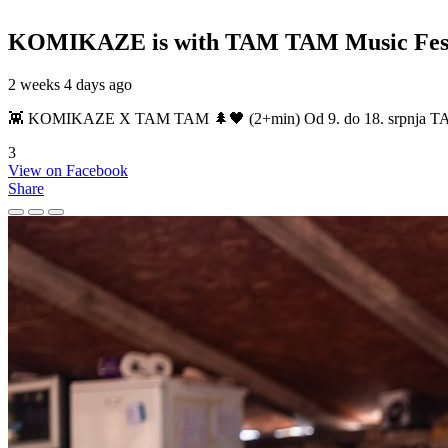
KOMIKAZE
is with TAM TAM Music Fest
2 weeks 4 days ago
👾 KOMIKAZE X TAM TAM 🌲🖤 (2+min) Od 9. do 18. srpnja TAM TAM
3
View on Facebook
Share