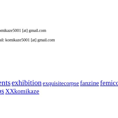
 komikaze5001 [at] gmail.com
il: komikaze5001 [at] gmail.com
ents
exhibition
femic
fanzine
exquisitecorpse
ps
XXkomikaze