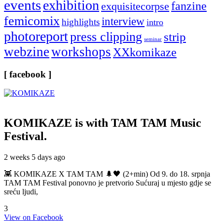
events
exhibition
fanzine
exquisitecorpse
femicomix
interview
highlights
intro
photoreport
press clipping
strip
seminar
webzine
workshops
XXkomikaze
[ facebook ]
KOMIKAZE
is with TAM TAM Music
Festival.
2 weeks 5 days ago
👾 KOMIKAZE X TAM TAM 🌲🖤 (2+min) Od 9. do 18. srpnja
TAM TAM Festival ponovno je pretvorio Sućuraj u mjesto gdje se
sreću ljudi,
3
View on Facebook