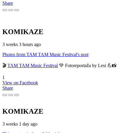
Share
KOMIKAZE
3 weeks 3 hours ago
Photos from TAM TAM Music Festival's post
🎬
TAM TAM Music Festival
💚 Fotoreportaža by Lesi 💪📸
1
View on Facebook
Share
KOMIKAZE
3 weeks 1 day ago