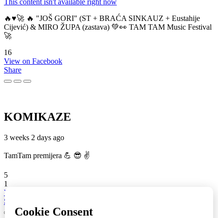
This content isn't available right now
🔥♥️🚀 🔥 "JOŠ GORI" (ST + BRAĆA SINKAUZ + Eustahije
Cijević) & MIRO ŽUPA (zastava) 💚👀 TAM TAM Music Festival
🚀
16
View on Facebook
Share
KOMIKAZE
3 weeks 2 days ago
TamTam premijera 💪 😎 ✌️
5
1
View on Facebook
Share