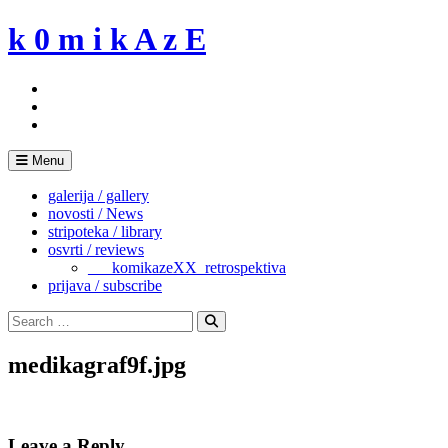
Skip
k 0 m i k A z E
to
content
Menu
galerija / gallery
novosti / News
stripoteka / library
osvrti / reviews
___komikazeXX_retrospektiva
prijava / subscribe
Search
for:
Search
medikagraf9f.jpg
Leave a Reply