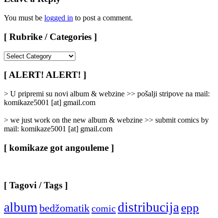
You must be
logged in
to post a comment.
[ Rubrike / Categories ]
[
Rubrike
/
[ ALERT! ALERT! ]
Categories
]
> U pripremi su novi album & webzine >> pošalji stripove na mail:
komikaze5001 [at] gmail.com
> we just work on the new album & webzine >> submit comics by
mail: komikaze5001 [at] gmail.com
[ komikaze got angouleme ]
[ Tagovi / Tags ]
album
distribucija
epp
bedžomatik
comic