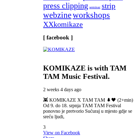
press clipping
strip
seminar
webzine
workshops
XXkomikaze
[ facebook ]
KOMIKAZE
is with TAM
TAM Music Festival.
2 weeks 4 days ago
👾 KOMIKAZE X TAM TAM 🌲🖤 (2+min)
Od 9. do 18. srpnja TAM TAM Festival
ponovno je pretvorio Sućuraj u mjesto gdje se
sreću ljudi,
3
View on Facebook