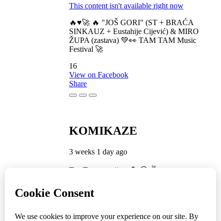
This content isn't available right now
🔥♥️🚀 🔥 "JOŠ GORI" (ST + BRAĆA
SINKAUZ + Eustahije Cijević) & MIRO
ŽUPA (zastava) 💚👀 TAM TAM Music
Festival 🚀
16
View on Facebook
Share
KOMIKAZE
3 weeks 1 day ago
TamTam premijera 💪 😎 ✌️
5
1
View on Facebook
Share