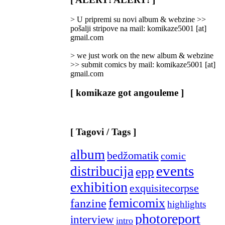
Categories
]
> U pripremi su novi album & webzine >>
pošalji stripove na mail: komikaze5001 [at]
gmail.com
> we just work on the new album & webzine
>> submit comics by mail: komikaze5001 [at]
gmail.com
[ komikaze got angouleme ]
[ Tagovi / Tags ]
album
bedžomatik
comic
events
distribucija
epp
exhibition
exquisitecorpse
femicomix
fanzine
highlights
photoreport
interview
intro