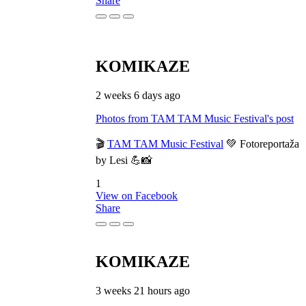
Share
KOMIKAZE
2 weeks 6 days ago
Photos from TAM TAM Music Festival's post
🎬
TAM TAM Music Festival
💚 Fotoreportaža
by Lesi 💪📸
1
View on Facebook
Share
KOMIKAZE
3 weeks 21 hours ago