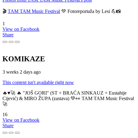
🎬
TAM TAM Music Festival
💚 Fotoreportaža by Lesi 💪📸
1
View on Facebook
Share
KOMIKAZE
3 weeks 2 days ago
This content isn't available right now
🔥♥️🚀 🔥 "JOŠ GORI" (ST + BRAĆA SINKAUZ + Eustahije
Cijević) & MIRO ŽUPA (zastava) 💚👀 TAM TAM Music Festival
🚀
16
View on Facebook
Share