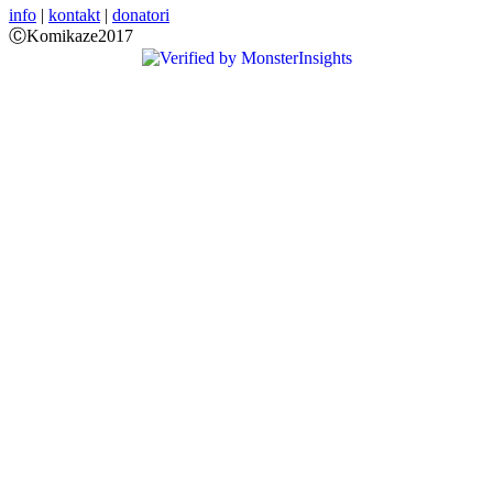
info
|
kontakt
|
donatori
ⒸKomikaze2017