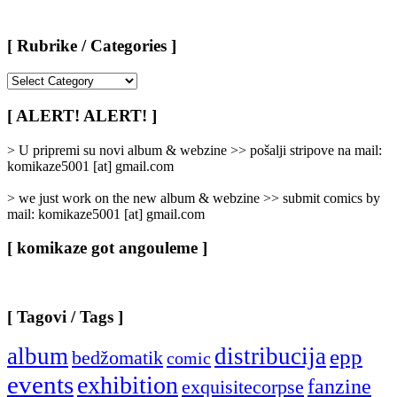
[ Rubrike / Categories ]
[
Rubrike
/
[ ALERT! ALERT! ]
Categories
]
> U pripremi su novi album & webzine >> pošalji stripove na mail:
komikaze5001 [at] gmail.com
> we just work on the new album & webzine >> submit comics by
mail: komikaze5001 [at] gmail.com
[ komikaze got angouleme ]
[ Tagovi / Tags ]
album
distribucija
epp
bedžomatik
comic
events
exhibition
fanzine
exquisitecorpse