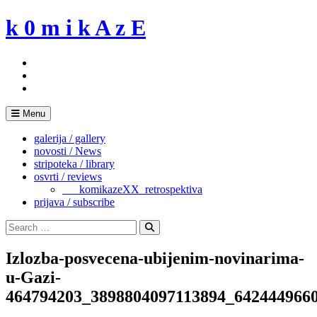
Skip
k 0 m i k A z E
to
content
Menu
galerija / gallery
novosti / News
stripoteka / library
osvrti / reviews
___komikazeXX_retrospektiva
prijava / subscribe
Search
for:
Search
Izlozba-posvecena-ubijenim-novinarima-
u-Gazi-
464794203_3898804097113894_642444966