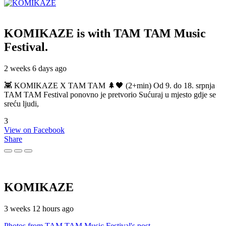
KOMIKAZE
is with TAM TAM Music
Festival.
2 weeks 6 days ago
👾 KOMIKAZE X TAM TAM 🌲🖤 (2+min) Od 9. do 18. srpnja
TAM TAM Festival ponovno je pretvorio Sućuraj u mjesto gdje se
sreću ljudi,
3
View on Facebook
Share
KOMIKAZE
3 weeks 12 hours ago
Photos from TAM TAM Music Festival's post