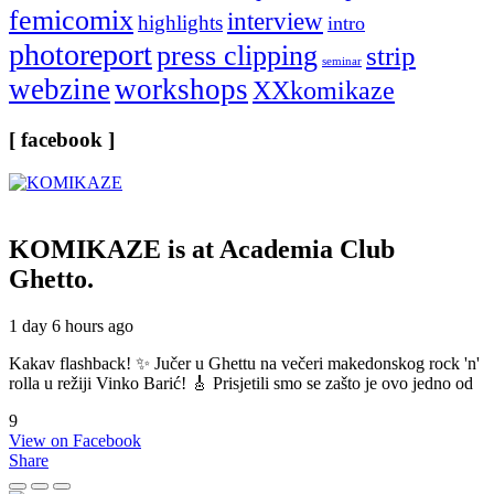
femicomix
interview
highlights
intro
photoreport
press clipping
strip
seminar
webzine
workshops
XXkomikaze
[ facebook ]
KOMIKAZE
is at Academia Club
Ghetto.
1 day 6 hours ago
Kakav flashback! ✨ Jučer u Ghettu na večeri makedonskog rock 'n'
rolla u režiji Vinko Barić! 🎸 Prisjetili smo se zašto je ovo jedno od
9
View on Facebook
Share