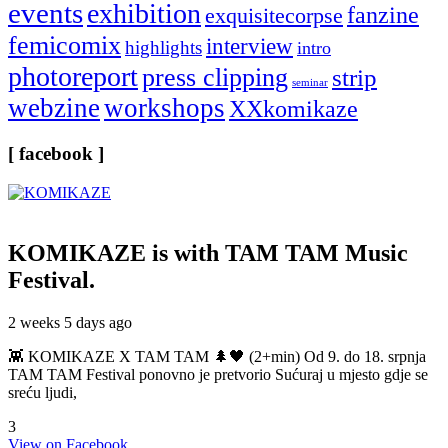
events
exhibition
fanzine
exquisitecorpse
femicomix
interview
highlights
intro
photoreport
press clipping
strip
seminar
webzine
workshops
XXkomikaze
[ facebook ]
KOMIKAZE
is with TAM TAM Music
Festival.
2 weeks 5 days ago
👾 KOMIKAZE X TAM TAM 🌲🖤 (2+min) Od 9. do 18. srpnja
TAM TAM Festival ponovno je pretvorio Sućuraj u mjesto gdje se
sreću ljudi,
3
View on Facebook