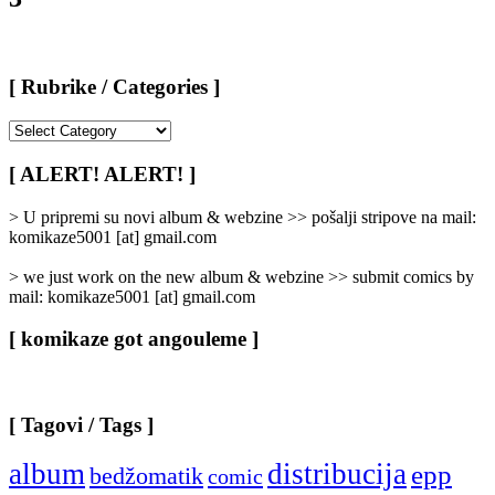
[ Rubrike / Categories ]
[
Rubrike
/
[ ALERT! ALERT! ]
Categories
]
> U pripremi su novi album & webzine >> pošalji stripove na mail:
komikaze5001 [at] gmail.com
> we just work on the new album & webzine >> submit comics by
mail: komikaze5001 [at] gmail.com
[ komikaze got angouleme ]
[ Tagovi / Tags ]
album
distribucija
epp
bedžomatik
comic