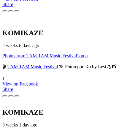
Share
KOMIKAZE
2 weeks 6 days ago
Photos from TAM TAM Music Festival's post
🎬
TAM TAM Music Festival
💚 Fotoreportaža by Lesi 💪📸
1
View on Facebook
Share
KOMIKAZE
3 weeks 1 day ago