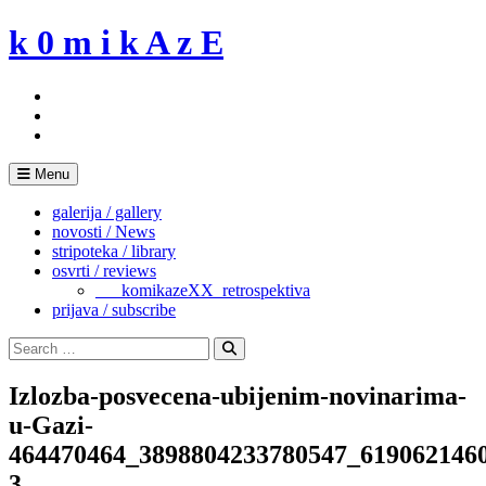
Skip
k 0 m i k A z E
to
content
Menu
galerija / gallery
novosti / News
stripoteka / library
osvrti / reviews
___komikazeXX_retrospektiva
prijava / subscribe
Search
for:
Search
Izlozba-posvecena-ubijenim-novinarima-
u-Gazi-
464470464_3898804233780547_619062146
3