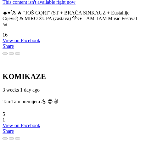
This content isn't available right now
🔥♥️🚀 🔥 "JOŠ GORI" (ST + BRAĆA SINKAUZ + Eustahije
Cijević) & MIRO ŽUPA (zastava) 💚👀 TAM TAM Music Festival
🚀
16
View on Facebook
Share
KOMIKAZE
3 weeks 1 day ago
TamTam premijera 💪 😎 ✌️
5
1
View on Facebook
Share