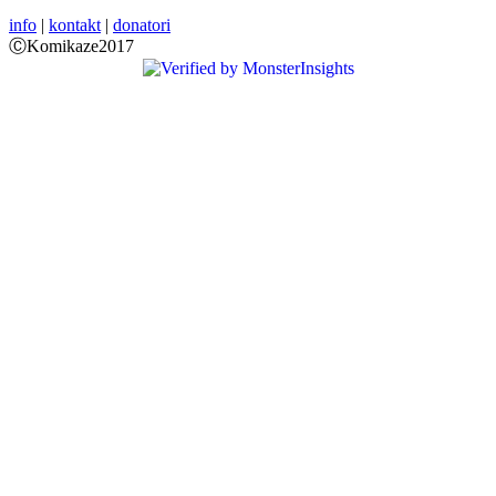
info
|
kontakt
|
donatori
ⒸKomikaze2017