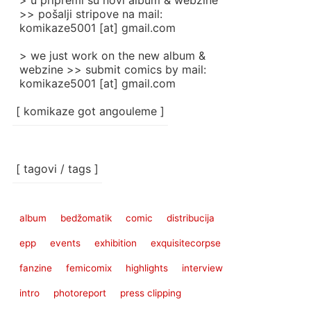
> u pripremi su novi album & webzine
>> pošalji stripove na mail:
komikaze5001 [at] gmail.com
> we just work on the new album &
webzine >> submit comics by mail:
komikaze5001 [at] gmail.com
[ komikaze got angouleme ]
[ tagovi / tags ]
album
bedžomatik
comic
distribucija
epp
events
exhibition
exquisitecorpse
fanzine
femicomix
highlights
interview
intro
photoreport
press clipping