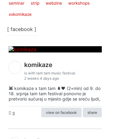
seminar
strip
webzine
workshops
xxkomikaze
[ facebook ]
komikaze
is with tam tam music festival.
2 weeks 4 days ago
👾 komikaze x tam tam 🌲🖤 (2+min) od 9. do
18. srpnja tam tam festival ponovno je
pretvorio sućuraj u mjesto gdje se sreću ljudi,
view on facebook
share
3