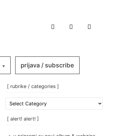
prijava / subscribe
[ rubrike / categories ]
[
rubrike
/
categories
[ alert! alert! ]
]