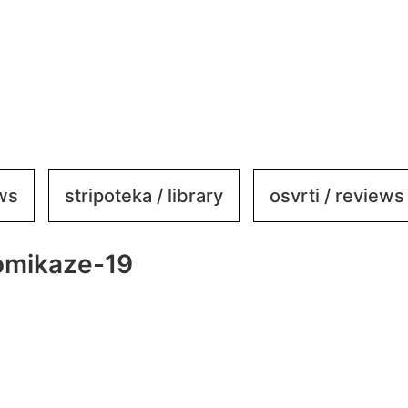
ews
stripoteka / library
osvrti / reviews
omikaze-19