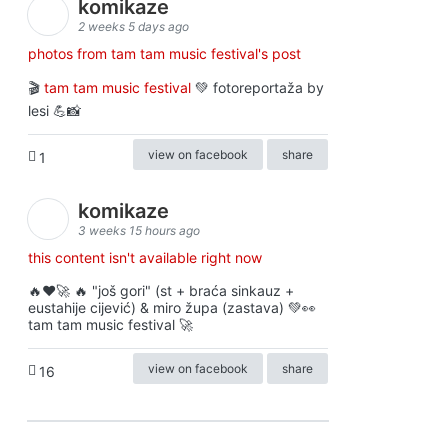
komikaze
2 weeks 5 days ago
photos from tam tam music festival's post
🎬
tam tam music festival
💚 fotoreportaža by
lesi 💪📸
view on facebook
share
1
komikaze
3 weeks 15 hours ago
this content isn't available right now
🔥♥️🚀 🔥 "još gori" (st + braća sinkauz +
eustahije cijević) & miro župa (zastava) 💚👀
tam tam music festival 🚀
view on facebook
share
16