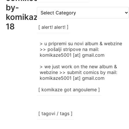
by-
[
komikaze-
rubrike
/
18
categories
[ alert! alert! ]
]
> u pripremi su novi album & webzine
>> pošalji stripove na mail:
komikaze5001 [at] gmail.com
> we just work on the new album &
webzine >> submit comics by mail:
komikaze5001 [at] gmail.com
[ komikaze got angouleme ]
[ tagovi / tags ]