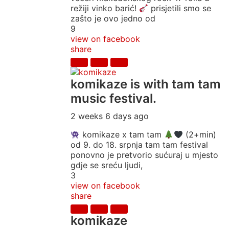
režiji vinko barić!
prisjetili smo se
zašto je ovo jedno od
9
view on facebook
share
komikaze
is with tam tam
music festival.
2 weeks 6 days ago
komikaze x tam tam
(2+min)
od 9. do 18. srpnja tam tam festival
ponovno je pretvorio sućuraj u mjesto
gdje se sreću ljudi,
3
view on facebook
share
komikaze