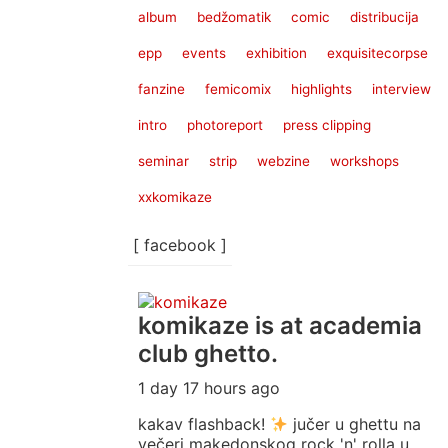
album
bedžomatik
comic
distribucija
epp
events
exhibition
exquisitecorpse
fanzine
femicomix
highlights
interview
intro
photoreport
press clipping
seminar
strip
webzine
workshops
xxkomikaze
[ facebook ]
komikaze
is at academia
club ghetto.
1 day 17 hours ago
kakav flashback!
jučer u ghettu na
večeri makedonskog rock 'n' rolla u