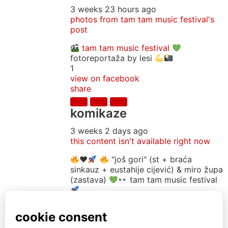
3 weeks 23 hours ago
photos from tam tam music festival's
post
tam tam music festival
fotoreportaža by lesi
1
view on facebook
share
komikaze
3 weeks 2 days ago
this content isn't available right now
♥️
"još gori" (st + braća
sinkauz + eustahije cijević) & miro župa
(zastava)
tam tam music festival
16
view on facebook
share