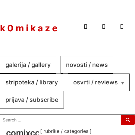
to
content
k 0 m i k a z e
galerija / gallery
novosti / news
stripoteka / library
osvrti / reviews
prijava / subscribe
search
for:
comixconnection-
[ rubrike / categories ]