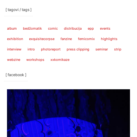
[ tagovi / tags ]
album
bedžomatik
comic
distribucija
epp
events
exhibition
exquisitecorpse
fanzine
femicomix
highlights
interview
intro
photoreport
press clipping
seminar
strip
webzine
workshops
xxkomikaze
[ facebook ]