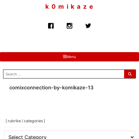
to
k 0 m i k a z e
content
Menu
search
for:
comixconnection-by-komikaze-13
[ rubrike / categories ]
[