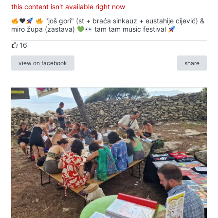
this content isn't available right now
♥️
"još gori" (st + braća sinkauz + eustahije cijević) &
miro župa (zastava)
tam tam music festival
16
view on facebook
share