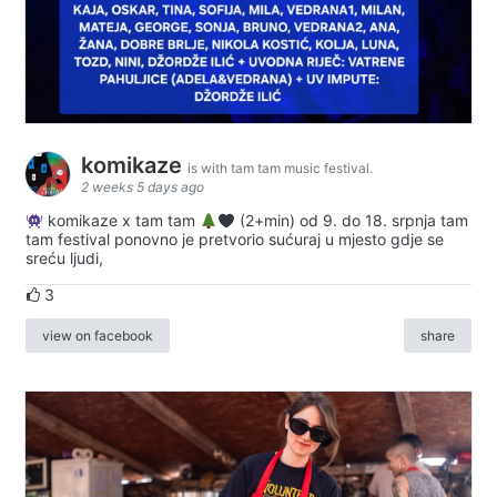
komikaze
is with tam tam music festival.
2 weeks 5 days ago
komikaze x tam tam
(2+min) od 9. do 18. srpnja tam
tam festival ponovno je pretvorio sućuraj u mjesto gdje se
sreću ljudi,
3
view on facebook
share