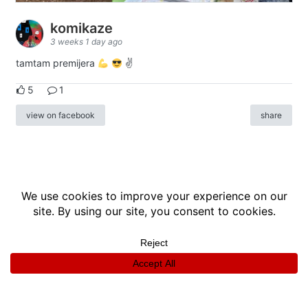
komikaze
3 weeks 1 day ago
tamtam premijera
✌
5
1
view on facebook
share