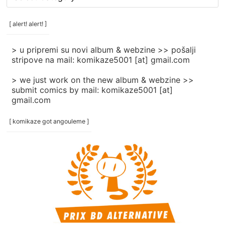
rubrike
/
categories
[ alert! alert! ]
]
> u pripremi su novi album & webzine >> pošalji
stripove na mail: komikaze5001 [at] gmail.com
> we just work on the new album & webzine >>
submit comics by mail: komikaze5001 [at]
gmail.com
[ komikaze got angouleme ]