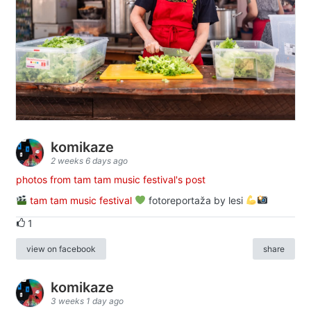
komikaze
2 weeks 6 days ago
photos from tam tam music festival's post
tam tam music festival
fotoreportaža by lesi
1
view on facebook
share
komikaze
3 weeks 1 day ago