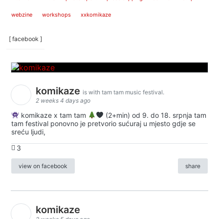
webzine
workshops
xxkomikaze
[ facebook ]
komikaze
is with tam tam music festival.
2 weeks 4 days ago
komikaze x tam tam
(2+min) od 9. do 18. srpnja tam
tam festival ponovno je pretvorio sućuraj u mjesto gdje se
sreću ljudi,
3
view on facebook
share
komikaze