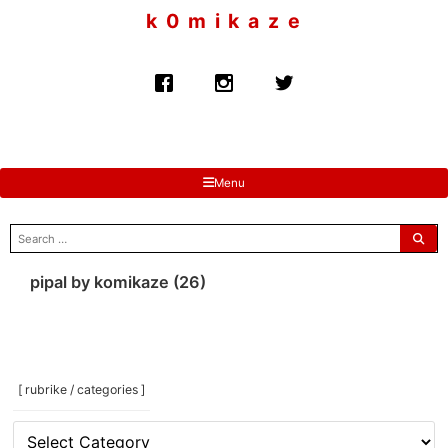
to
k 0 m i k a z e
content
Menu
search
for:
pipal by komikaze (26)
[ rubrike / categories ]
[