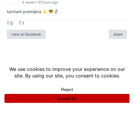
3 weeks 16 hours ago
tamtam premijera
✌
5
1
view on facebook
share
info
|
kontakt
|
donatori