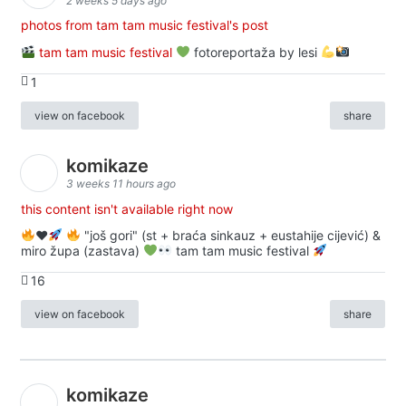
2 weeks 5 days ago
photos from tam tam music festival's post
tam tam music festival
fotoreportaža by lesi
1
view on facebook
share
komikaze
3 weeks 11 hours ago
this content isn't available right now
♥️
"još gori" (st + braća sinkauz + eustahije cijević) &
miro župa (zastava)
tam tam music festival
16
view on facebook
share
komikaze