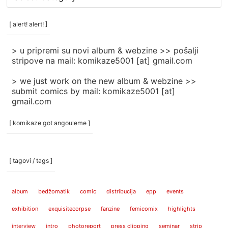
rubrike
/
categories
[ alert! alert! ]
]
> u pripremi su novi album & webzine >> pošalji
stripove na mail: komikaze5001 [at] gmail.com
> we just work on the new album & webzine >>
submit comics by mail: komikaze5001 [at]
gmail.com
[ komikaze got angouleme ]
[ tagovi / tags ]
album
bedžomatik
comic
distribucija
epp
events
exhibition
exquisitecorpse
fanzine
femicomix
highlights
interview
intro
photoreport
press clipping
seminar
strip