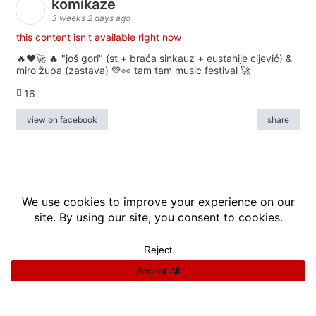
komikaze
3 weeks 2 days ago
this content isn't available right now
🔥♥️🚀 🔥 "još gori" (st + braća sinkauz + eustahije cijević) &
miro župa (zastava) 💚👀 tam tam music festival 🚀
16
view on facebook
share