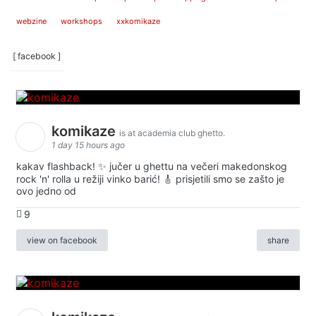
webzine
workshops
xxkomikaze
[ facebook ]
komikaze
is at academia club ghetto.
1 day 15 hours ago
kakav flashback! ✨ jučer u ghettu na večeri makedonskog
rock 'n' rolla u režiji vinko barić! 🎸 prisjetili smo se zašto je
ovo jedno od
9
view on facebook
share