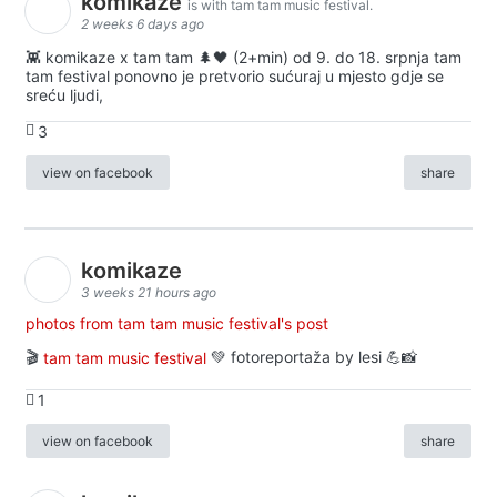
komikaze
is with tam tam music festival.
2 weeks 6 days ago
👾 komikaze x tam tam 🌲🖤 (2+min) od 9. do 18. srpnja tam
tam festival ponovno je pretvorio sućuraj u mjesto gdje se
sreću ljudi,
3
view on facebook
share
komikaze
3 weeks 21 hours ago
photos from tam tam music festival's post
🎬
tam tam music festival
💚 fotoreportaža by lesi 💪📸
1
view on facebook
share