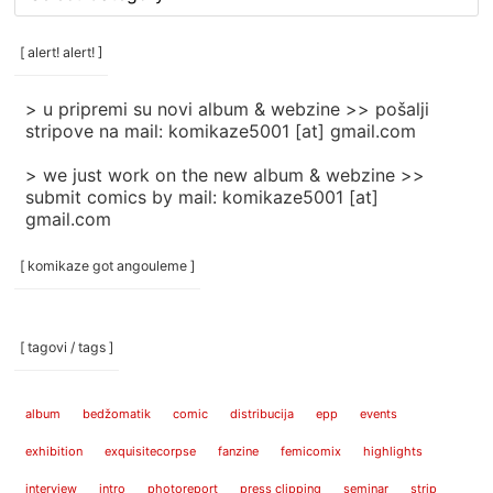
rubrike
/
categories
[ alert! alert! ]
]
> u pripremi su novi album & webzine >> pošalji
stripove na mail: komikaze5001 [at] gmail.com
> we just work on the new album & webzine >>
submit comics by mail: komikaze5001 [at]
gmail.com
[ komikaze got angouleme ]
[ tagovi / tags ]
album
bedžomatik
comic
distribucija
epp
events
exhibition
exquisitecorpse
fanzine
femicomix
highlights
interview
intro
photoreport
press clipping
seminar
strip