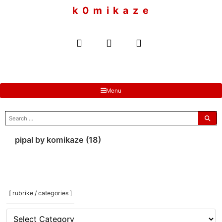
to
k 0 m i k a z e
content
Menu
search
for:
pipal by komikaze (18)
[ rubrike / categories ]
[