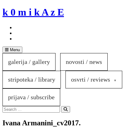
Skip
k 0 m i k A z E
to
content
Menu
galerija / gallery
novosti / news
stripoteka / library
osvrti / reviews
prijava / subscribe
Search
for:
Search
Ivana Armanini_cv2017.