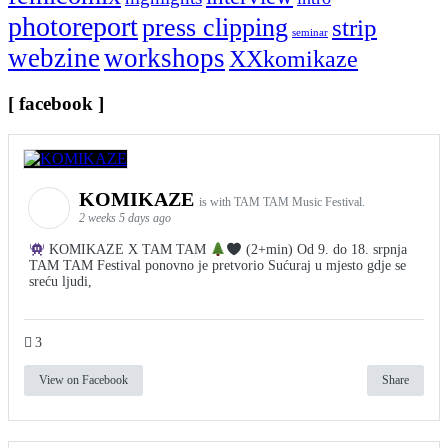
photoreport
press clipping
strip
seminar
webzine
workshops
XXkomikaze
[ facebook ]
KOMIKAZE
is with TAM TAM Music Festival.
2 weeks 5 days ago
KOMIKAZE X TAM TAM
(2+min) Od 9. do 18. srpnja
TAM TAM Festival ponovno je pretvorio Sućuraj u mjesto gdje se
sreću ljudi,
3
View on Facebook
Share