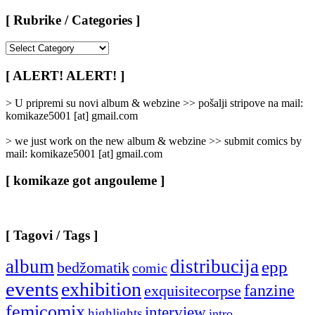
[ Rubrike / Categories ]
[
Rubrike
/
[ ALERT! ALERT! ]
Categories
]
> U pripremi su novi album & webzine >> pošalji stripove na mail:
komikaze5001 [at] gmail.com
> we just work on the new album & webzine >> submit comics by
mail: komikaze5001 [at] gmail.com
[ komikaze got angouleme ]
[ Tagovi / Tags ]
album
distribucija
epp
bedžomatik
comic
events
exhibition
fanzine
exquisitecorpse
femicomix
interview
highlights
intro