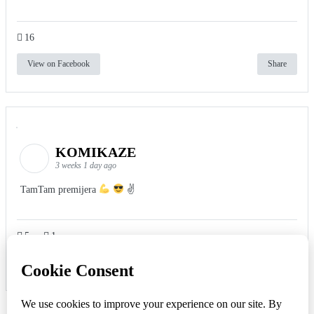
16
View on Facebook
Share
KOMIKAZE
3 weeks 1 day ago
TamTam premijera
✌
5
1
View on Facebook
Share