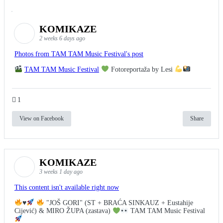
KOMIKAZE
2 weeks 6 days ago
Photos from TAM TAM Music Festival's post
TAM TAM Music Festival
Fotoreportaža by Lesi
1
View on Facebook
Share
KOMIKAZE
3 weeks 1 day ago
This content isn't available right now
♥️
"JOŠ GORI" (ST + BRAĆA SINKAUZ + Eustahije
Cijević) & MIRO ŽUPA (zastava)
TAM TAM Music Festival