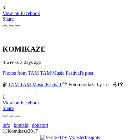
3
View on Facebook
Share
KOMIKAZE
3 weeks 2 days ago
Photos from TAM TAM Music Festival's post
🎬
TAM TAM Music Festival
💚 Fotoreportaža by Lesi 💪📸
1
View on Facebook
Share
info
|
kontakt
|
donatori
ⒸKomikaze2017