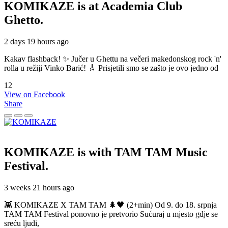
KOMIKAZE
is at Academia Club
Ghetto.
2 days 19 hours ago
Kakav flashback! ✨ Jučer u Ghettu na večeri makedonskog rock 'n'
rolla u režiji Vinko Barić! 🎸 Prisjetili smo se zašto je ovo jedno od
12
View on Facebook
Share
KOMIKAZE
is with TAM TAM Music
Festival.
3 weeks 21 hours ago
👾 KOMIKAZE X TAM TAM 🌲🖤 (2+min) Od 9. do 18. srpnja
TAM TAM Festival ponovno je pretvorio Sućuraj u mjesto gdje se
sreću ljudi,