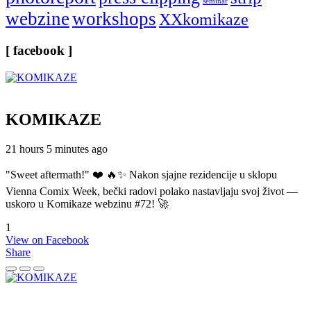
seminar
webzine
workshops
XXkomikaze
[ facebook ]
KOMIKAZE
21 hours 5 minutes ago
"Sweet aftermath!" ❤️ 🔥✨ Nakon sjajne rezidencije u sklopu
Vienna Comix Week, bečki radovi polako nastavljaju svoj život —
uskoro u Komikaze webzinu #72! 🚀
1
View on Facebook
Share