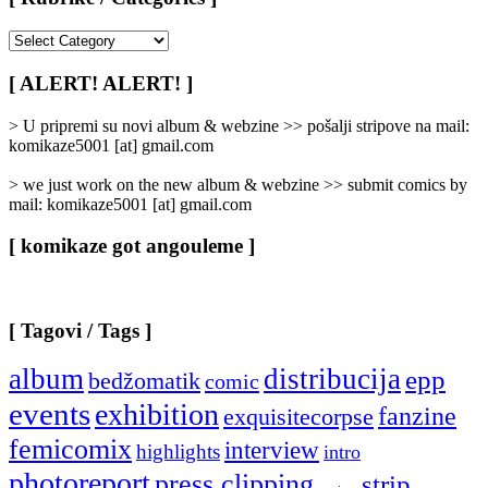
[
Rubrike
/
[ ALERT! ALERT! ]
Categories
]
> U pripremi su novi album & webzine >> pošalji stripove na mail:
komikaze5001 [at] gmail.com
> we just work on the new album & webzine >> submit comics by
mail: komikaze5001 [at] gmail.com
[ komikaze got angouleme ]
[ Tagovi / Tags ]
album
distribucija
epp
bedžomatik
comic
events
exhibition
fanzine
exquisitecorpse
femicomix
interview
highlights
intro
photoreport
press clipping
strip