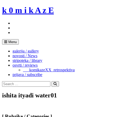
Skip
k 0 m i k A z E
to
content
Menu
galerija / gallery
novosti / News
stripoteka / library
osvrti / reviews
___komikazeXX_retrospektiva
prijava / subscribe
Search
for:
Search
ishita ityadi water01
[ Rubrike / Categories ]