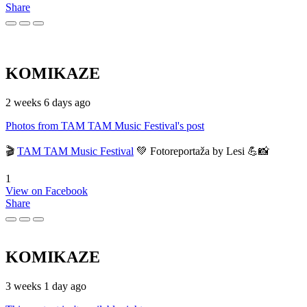
Share
KOMIKAZE
2 weeks 6 days ago
Photos from TAM TAM Music Festival's post
🎬
TAM TAM Music Festival
💚 Fotoreportaža by Lesi 💪📸
1
View on Facebook
Share
KOMIKAZE
3 weeks 1 day ago