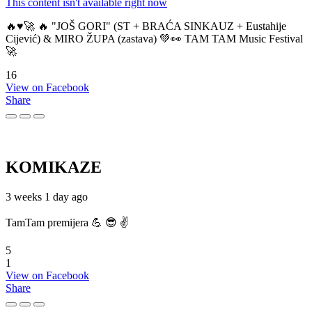
This content isn't available right now
🔥♥️🚀 🔥 "JOŠ GORI" (ST + BRAĆA SINKAUZ + Eustahije
Cijević) & MIRO ŽUPA (zastava) 💚👀 TAM TAM Music Festival
🚀
16
View on Facebook
Share
KOMIKAZE
3 weeks 1 day ago
TamTam premijera 💪 😎 ✌️
5
1
View on Facebook
Share