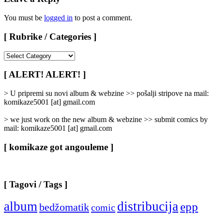
You must be
logged in
to post a comment.
[ Rubrike / Categories ]
[
Rubrike
/
[ ALERT! ALERT! ]
Categories
]
> U pripremi su novi album & webzine >> pošalji stripove na mail:
komikaze5001 [at] gmail.com
> we just work on the new album & webzine >> submit comics by
mail: komikaze5001 [at] gmail.com
[ komikaze got angouleme ]
[ Tagovi / Tags ]
album
distribucija
epp
bedžomatik
comic