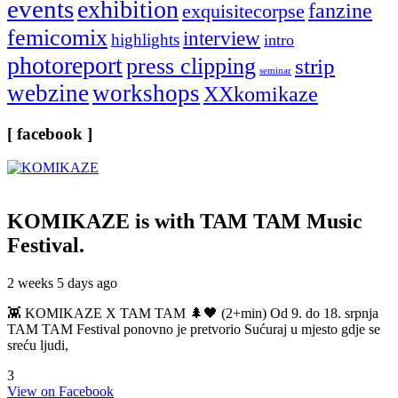
events
exhibition
fanzine
exquisitecorpse
femicomix
interview
highlights
intro
photoreport
press clipping
strip
seminar
webzine
workshops
XXkomikaze
[ facebook ]
KOMIKAZE
is with TAM TAM Music
Festival.
2 weeks 5 days ago
👾 KOMIKAZE X TAM TAM 🌲🖤 (2+min) Od 9. do 18. srpnja
TAM TAM Festival ponovno je pretvorio Sućuraj u mjesto gdje se
sreću ljudi,
3
View on Facebook