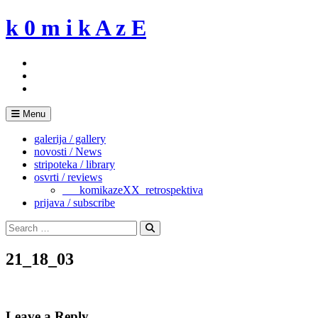
Skip
k 0 m i k A z E
to
content
Menu
galerija / gallery
novosti / News
stripoteka / library
osvrti / reviews
___komikazeXX_retrospektiva
prijava / subscribe
Search
for:
Search
21_18_03
Leave a Reply