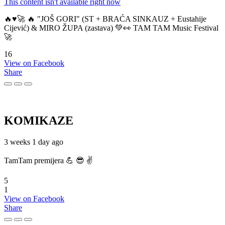
This content isn't available right now
🔥♥️🚀 🔥 "JOŠ GORI" (ST + BRAĆA SINKAUZ + Eustahije
Cijević) & MIRO ŽUPA (zastava) 💚👀 TAM TAM Music Festival
🚀
16
View on Facebook
Share
KOMIKAZE
3 weeks 1 day ago
TamTam premijera 💪 😎 ✌️
5
1
View on Facebook
Share