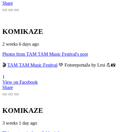
Share
KOMIKAZE
2 weeks 6 days ago
Photos from TAM TAM Music Festival's post
🎬
TAM TAM Music Festival
💚 Fotoreportaža by Lesi 💪📸
1
View on Facebook
Share
KOMIKAZE
3 weeks 1 day ago