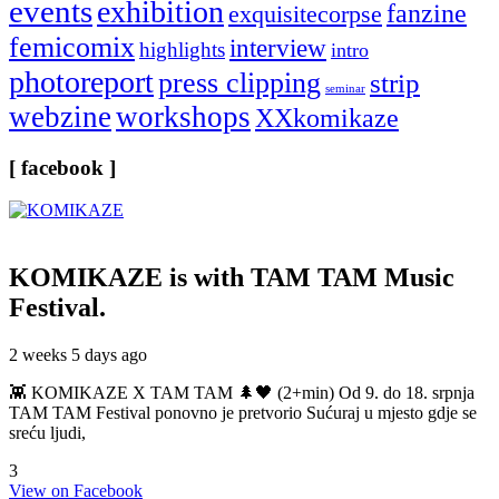
events
exhibition
fanzine
exquisitecorpse
femicomix
interview
highlights
intro
photoreport
press clipping
strip
seminar
webzine
workshops
XXkomikaze
[ facebook ]
KOMIKAZE
is with TAM TAM Music
Festival.
2 weeks 5 days ago
👾 KOMIKAZE X TAM TAM 🌲🖤 (2+min) Od 9. do 18. srpnja
TAM TAM Festival ponovno je pretvorio Sućuraj u mjesto gdje se
sreću ljudi,
3
View on Facebook