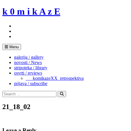
Skip
k 0 m i k A z E
to
content
Menu
galerija / gallery
novosti / News
stripoteka / library
osvrti / reviews
___komikazeXX_retrospektiva
prijava / subscribe
Search
for:
Search
21_18_02
Leave a Reply