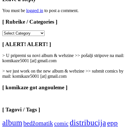
You must be
logged in
to post a comment.
[ Rubrike / Categories ]
[
Rubrike
/
[ ALERT! ALERT! ]
Categories
]
> U pripremi su novi album & webzine >> pošalji stripove na mail:
komikaze5001 [at] gmail.com
> we just work on the new album & webzine >> submit comics by
mail: komikaze5001 [at] gmail.com
[ komikaze got angouleme ]
[ Tagovi / Tags ]
album
distribucija
epp
bedžomatik
comic