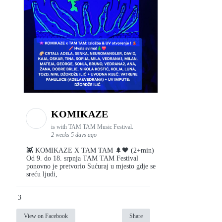
KOMIKAZE
is with TAM TAM Music Festival.
2 weeks 5 days ago
👾 KOMIKAZE X TAM TAM 🌲🖤 (2+min)
Od 9. do 18. srpnja TAM TAM Festival
ponovno je pretvorio Sućuraj u mjesto gdje se
sreću ljudi,
3
View on Facebook
Share