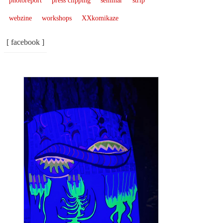
photoreport
press clipping
seminar
strip
webzine
workshops
XXkomikaze
[ facebook ]