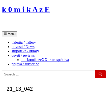
Skip
k 0 m i k A z E
to
content
Menu
galerija / gallery
novosti / News
stripoteka / library
osvrti / reviews
___komikazeXX_retrospektiva
prijava / subscribe
Search
for:
Sear
21_13_042