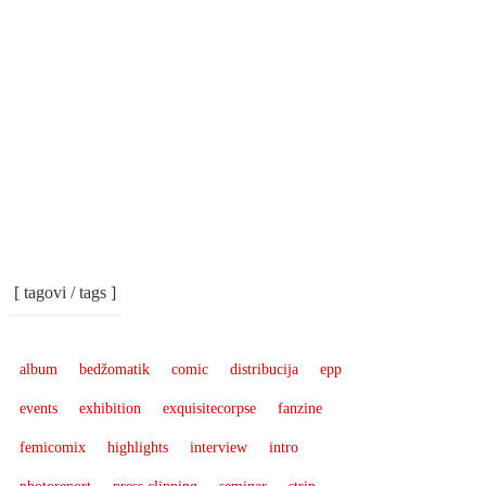
[ tagovi / tags ]
album
bedžomatik
comic
distribucija
epp
events
exhibition
exquisitecorpse
fanzine
femicomix
highlights
interview
intro