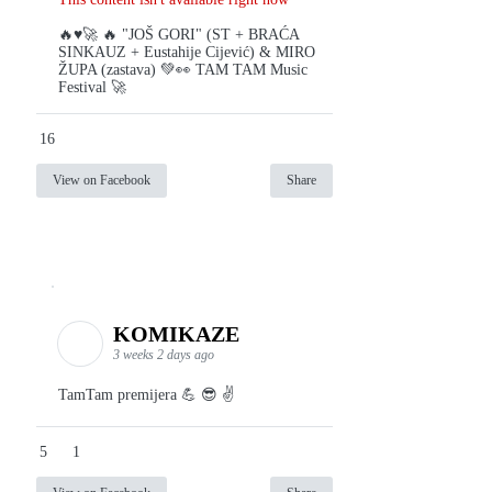
🔥♥️🚀 🔥 "JOŠ GORI" (ST + BRAĆA
SINKAUZ + Eustahije Cijević) & MIRO
ŽUPA (zastava) 💚👀 TAM TAM Music
Festival 🚀
16
View on Facebook
Share
KOMIKAZE
3 weeks 2 days ago
TamTam premijera 💪 😎 ✌️
5
1