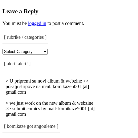
Leave a Reply
You must be
logged in
to post a comment.
[ rubrike / categories ]
[
Rubrike
/
[ alert! alert! ]
Categories
]
> U pripremi su novi album & webzine >>
pošalji stripove na mail: komikaze5001 [at]
gmail.com
> we just work on the new album & webzine
>> submit comics by mail: komikaze5001 [at]
gmail.com
[ komikaze got angouleme ]