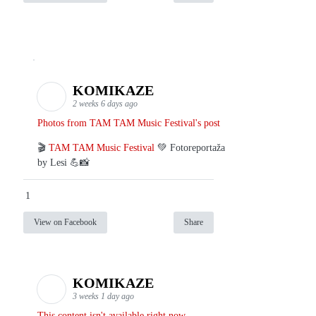
KOMIKAZE
2 weeks 6 days ago
Photos from TAM TAM Music Festival's post
🎬
TAM TAM Music Festival
💚 Fotoreportaža
by Lesi 💪📸
1
View on Facebook
Share
KOMIKAZE
3 weeks 1 day ago
This content isn't available right now