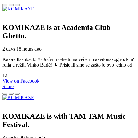
KOMIKAZE
is at Academia Club
Ghetto.
2 days 18 hours ago
Kakav flashback! ✨ Jučer u Ghettu na večeri makedonskog rock 'n'
rolla u režiji Vinko Barić! 🎸 Prisjetili smo se zašto je ovo jedno od
12
View on Facebook
Share
KOMIKAZE
is with TAM TAM Music
Festival.
3 weeks 20 hours ago