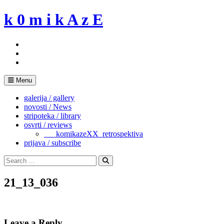
Skip
k 0 m i k A z E
to
content
Menu
galerija / gallery
novosti / News
stripoteka / library
osvrti / reviews
___komikazeXX_retrospektiva
prijava / subscribe
Search
for:
Search
21_13_036
Leave a Reply