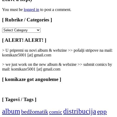
You must be
logged in
to post a comment.
[ Rubrike / Categories ]
[
Rubrike
/
[ ALERT! ALERT! ]
Categories
]
> U pripremi su novi album & webzine >> pošalji stripove na mail:
komikaze5001 [at] gmail.com
> we just work on the new album & webzine >> submit comics by
mail: komikaze5001 [at] gmail.com
[ komikaze got angouleme ]
[ Tagovi / Tags ]
album
distribucija
epp
bedžomatik
comic