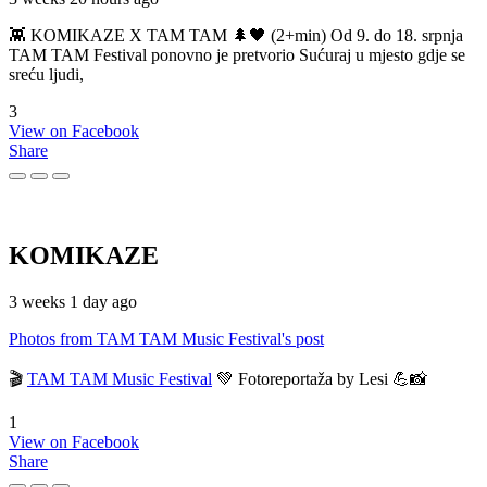
👾 KOMIKAZE X TAM TAM 🌲🖤 (2+min) Od 9. do 18. srpnja
TAM TAM Festival ponovno je pretvorio Sućuraj u mjesto gdje se
sreću ljudi,
3
View on Facebook
Share
KOMIKAZE
3 weeks 1 day ago
Photos from TAM TAM Music Festival's post
🎬
TAM TAM Music Festival
💚 Fotoreportaža by Lesi 💪📸
1
View on Facebook
Share