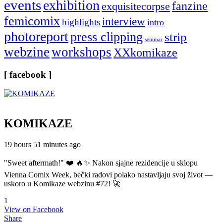
events
exhibition
fanzine
exquisitecorpse
femicomix
interview
highlights
intro
photoreport
press clipping
strip
seminar
webzine
workshops
XXkomikaze
[ facebook ]
KOMIKAZE
19 hours 51 minutes ago
"Sweet aftermath!" ❤️ 🔥✨ Nakon sjajne rezidencije u sklopu
Vienna Comix Week, bečki radovi polako nastavljaju svoj život —
uskoro u Komikaze webzinu #72! 🚀
1
View on Facebook
Share